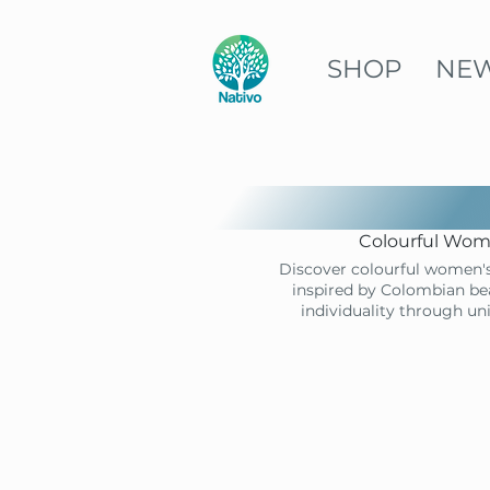
SHOP
NE
Colourful Wome
Discover colourful women's
inspired by Colombian bea
individuality through un