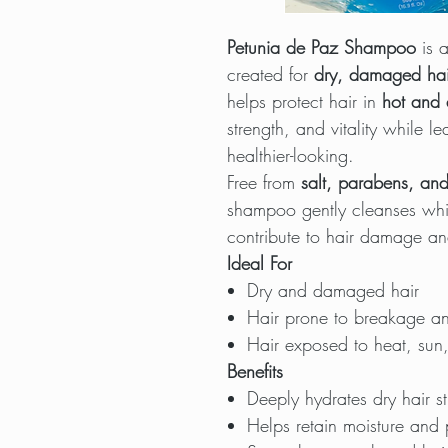
Petunia de Paz Shampoo
is a
created for
dry, damaged hai
helps protect hair in
hot and 
strength, and vitality while 
healthier-looking.
Free from
salt, parabens, and
shampoo gently cleanses wh
contribute to hair damage an
Ideal For
Dry and damaged hair
Hair prone to breakage an
Hair exposed to heat, sun,
Benefits
Deeply hydrates dry hair s
Helps retain moisture and 