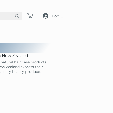
Log in
in New Zealand
natural hair care products
ew Zealand express their
-quality beauty products