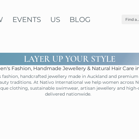
W
EVENTS
US
BLOG
LAYER UP YOUR STYLE
n's Fashion, Handmade Jewellery & Natural Hair Care 
 fashion, handcrafted jewellery made in Auckland and premium 
uty traditions. At Nativo International we help women across N
ique clothing, sustainable swimwear, artisan jewellery and high
delivered nationwide.