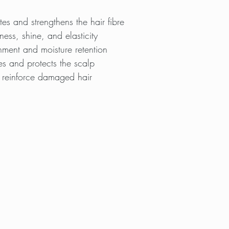
es and strengthens the hair fibre
ess, shine, and elasticity
ment and moisture retention
s and protects the scalp
 reinforce damaged hair