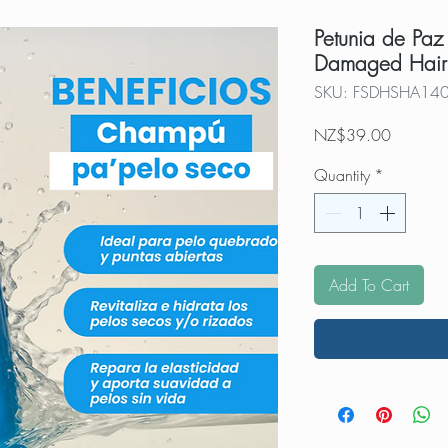
Petunia de Paz
Damaged Hair
SKU: FSDHSHA14
Price
NZ$39.00
Quantity
*
Add To Cart