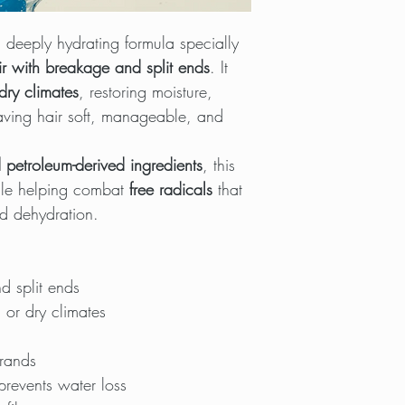
 deeply hydrating formula specially
r with breakage and split ends
. It
dry climates
, restoring moisture,
leaving hair soft, manageable, and
 petroleum-derived ingredients
, this
ile helping combat
free radicals
that
d dehydration.
d split ends
 or dry climates
trands
prevents water loss