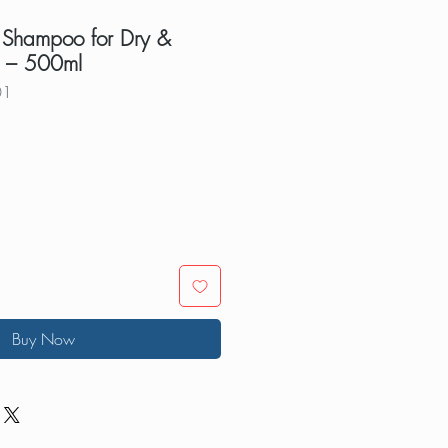
 Shampoo for Dry &
 – 500ml
01
Buy Now