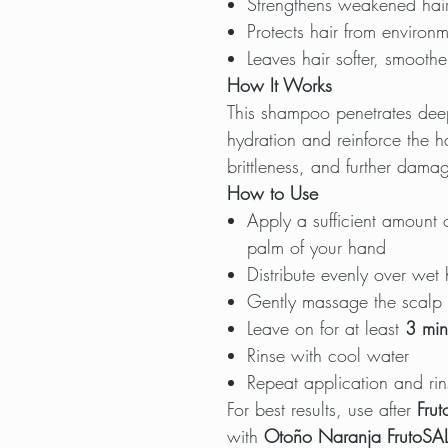
Strengthens weakened hair
Protects hair from environm
Leaves hair softer, smoothe
How It Works
This shampoo penetrates deeply
hydration and reinforce the ha
brittleness, and further dama
How to Use
Apply a sufficient amount 
palm of your hand
Distribute evenly over wet 
Gently massage the scalp u
Leave on for at least
3 min
Rinse with cool water
Repeat application and rin
For best results, use after
Frut
with
Otoño Naranja FrutoSAL