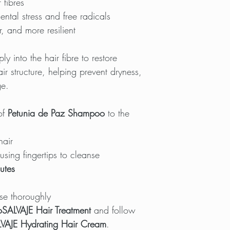
 fibres
ental stress and free radicals
r, and more resilient
 into the hair fibre to restore
ir structure, helping prevent dryness,
ge.
of
Petunia de Paz Shampoo
to the
hair
sing fingertips to cleanse
utes
se thoroughly
oSALVAJE Hair Treatment
and follow
VAJE Hydrating Hair Cream
.