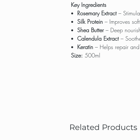
Key Ingredients
Rosemary Extract
– Stimulat
Silk Protein
– Improves softn
Shea Butter
– Deep nourish
Calendula Extract
– Soothe
Keratin
– Helps repair and
Size:
500ml
Related Products