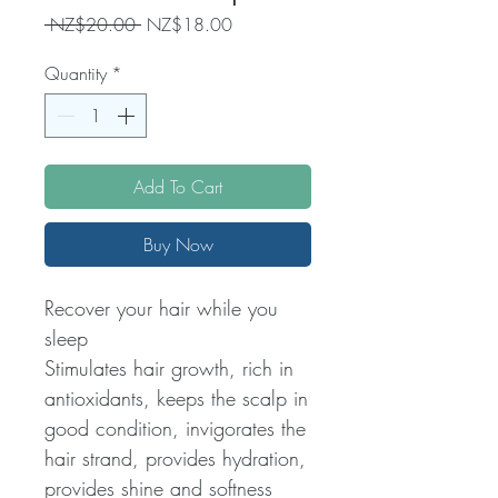
Regular
Sale
 NZ$20.00 
NZ$18.00
Price
Price
Quantity
*
Add To Cart
Buy Now
Recover your hair while you
sleep
Stimulates hair growth, rich in
antioxidants, keeps the scalp in
good condition, invigorates the
hair strand, provides hydration,
provides shine and softness