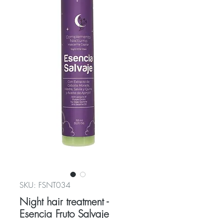
SKU: FSNT034
Night hair treatment -
Esencia Fruto Salvaje