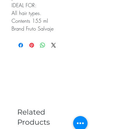
IDEAL FOR:
All hair types.
Contents 155 ml
Brand Fruto Salvaje
Related
Products