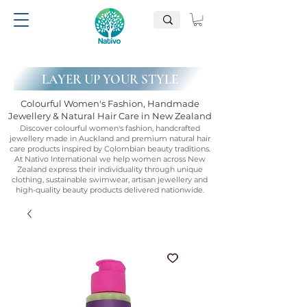
LAYER UP YOUR STYLE
Colourful Women's Fashion, Handmade
Jewellery & Natural Hair Care in New Zealand
Discover colourful women's fashion, handcrafted
jewellery made in Auckland and premium natural hair
care products inspired by Colombian beauty traditions.
At Nativo International we help women across New
Zealand express their individuality through unique
clothing, sustainable swimwear, artisan jewellery and
high-quality beauty products delivered nationwide.