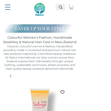
LAYER UP YOUR STYLE
Colourful Women's Fashion, Handmade
Jewellery & Natural Hair Care in New Zealand
Discover colourful women's fashion, handcrafted
jewellery made in Auckland and premium natural hair
care products inspired by Colombian beauty traditions.
At Nativo International we help women across New
Zealand express their individuality through unique
clothing, sustainable swimwear, artisan jewellery and
high-quality beauty products delivered nationwide.