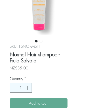
SKU: FSNORMSH
Normal Hair shampoo -
Fruto Salvaje
Price
NZ$35.00
Quantity
*
Add To Cart