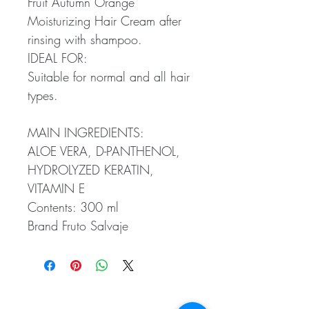
Fruit Autumn Orange
Moisturizing Hair Cream after
rinsing with shampoo.
IDEAL FOR:
Suitable for normal and all hair
types.
MAIN INGREDIENTS:
ALOE VERA, D-PANTHENOL,
HYDROLYZED KERATIN,
VITAMIN E
Contents: 300 ml
Brand Fruto Salvaje