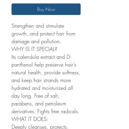
Buy Now
Strengthen and stimulate
growth, and protect hair from
damage and pollution.
WHY IS IT SPECIAL?
Its calendula extract and D-
panthenol help preserve hair's
natural health, provide softness,
and keep hair strands more
hydrated and moisturized all
day long. Free of salt,
parabens, and petroleum
derivatives. Fights free radicals.
WHAT IT DOES:
Deeply cleanses, protects,