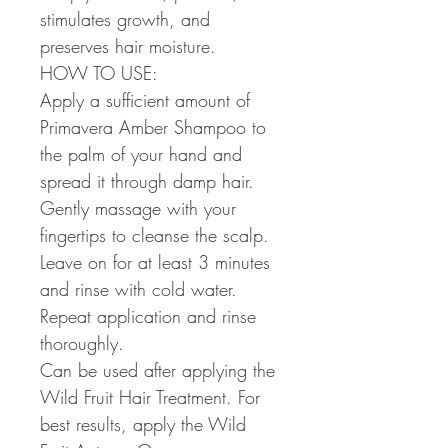
stimulates growth, and
preserves hair moisture.
HOW TO USE:
Apply a sufficient amount of
Primavera Amber Shampoo to
the palm of your hand and
spread it through damp hair.
Gently massage with your
fingertips to cleanse the scalp.
Leave on for at least 3 minutes
and rinse with cold water.
Repeat application and rinse
thoroughly.
Can be used after applying the
Wild Fruit Hair Treatment. For
best results, apply the Wild