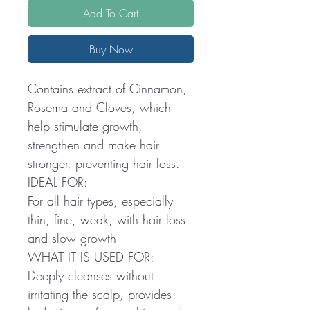
Add To Cart
Buy Now
Contains extract of Cinnamon,
Rosema and Cloves, which
help stimulate growth,
strengthen and make hair
stronger, preventing hair loss.
IDEAL FOR:
For all hair types, especially
thin, fine, weak, with hair loss
and slow growth
WHAT IT IS USED FOR:
Deeply cleanses without
irritating the scalp, provides