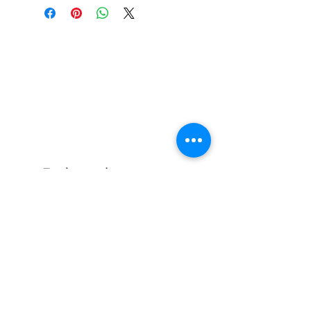
Related
Products