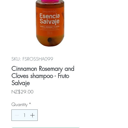
SKU: FSROSSHA099
Cinnamon Rosemary and
Cloves shampoo - Fruto
Salvaje
Price
NZ$29.00
Quantity
*