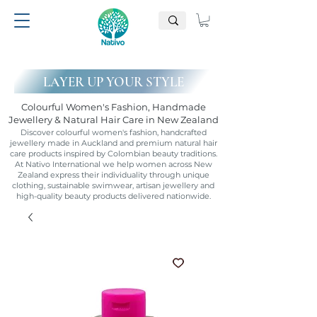
LAYER UP YOUR STYLE
Colourful Women's Fashion, Handmade
Jewellery & Natural Hair Care in New Zealand
Discover colourful women's fashion, handcrafted
jewellery made in Auckland and premium natural hair
care products inspired by Colombian beauty traditions.
At Nativo International we help women across New
Zealand express their individuality through unique
clothing, sustainable swimwear, artisan jewellery and
high-quality beauty products delivered nationwide.