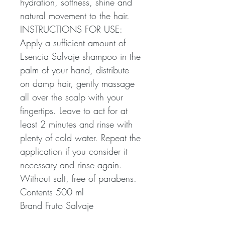
hydration, softness, shine and
natural movement to the hair.
INSTRUCTIONS FOR USE:
Apply a sufficient amount of
Esencia Salvaje shampoo in the
palm of your hand, distribute
on damp hair, gently massage
all over the scalp with your
fingertips. Leave to act for at
least 2 minutes and rinse with
plenty of cold water. Repeat the
application if you consider it
necessary and rinse again.
Without salt, free of parabens.
Contents 500 ml
Brand Fruto Salvaje