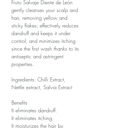
Fruto Salvaje Diente de León
gently cleanses your scalp and
hair, removing yellow and
sticky flakes; effectively reduces
dandruff and keeps it under
control; and minimizes itching
since the first wash thanks to its
antiseptic and astringent
properties.
Ingredients: Chilli Extract,
Nettle extract, Salvia Extract
Benefits
It eliminates dandruff.
It eliminates itching.
It moisturizes the hair by