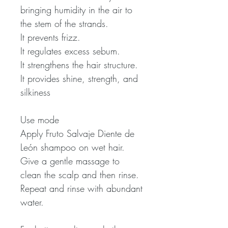
bringing humidity in the air to
the stem of the strands.
It prevents frizz.
It regulates excess sebum.
It strengthens the hair structure.
It provides shine, strength, and
silkiness
Use mode
Apply Fruto Salvaje Diente de
León shampoo on wet hair.
Give a gentle massage to
clean the scalp and then rinse.
Repeat and rinse with abundant
water.