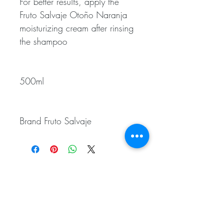
For better results, apply the
Fruto Salvaje Otoño Naranja
moisturizing cream after rinsing
the shampoo
500ml
Brand Fruto Salvaje