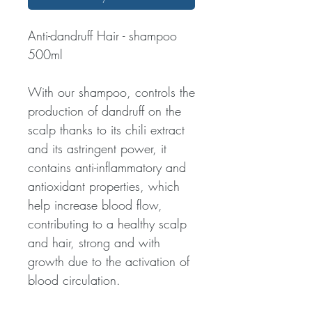
Anti-dandruff Hair - shampoo
500ml
With our shampoo, controls the
production of dandruff on the
scalp thanks to its chili extract
and its astringent power, it
contains anti-inflammatory and
antioxidant properties, which
help increase blood flow,
contributing to a healthy scalp
and hair, strong and with
growth due to the activation of
blood circulation.