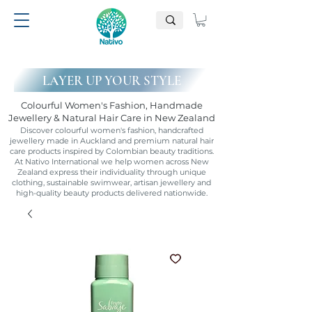
LAYER UP YOUR STYLE
Colourful Women's Fashion, Handmade
Jewellery & Natural Hair Care in New Zealand
Discover colourful women's fashion, handcrafted
jewellery made in Auckland and premium natural hair
care products inspired by Colombian beauty traditions.
At Nativo International we help women across New
Zealand express their individuality through unique
clothing, sustainable swimwear, artisan jewellery and
high-quality beauty products delivered nationwide.