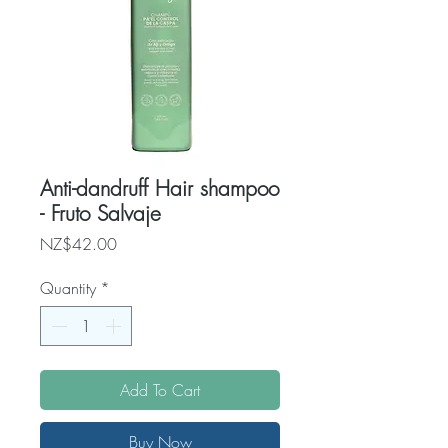
Anti-dandruff Hair shampoo
- Fruto Salvaje
Price
NZ$42.00
Quantity
*
Add To Cart
Buy Now