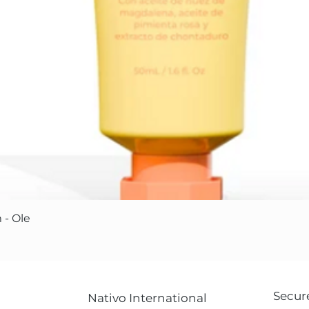
Quick View
 - Ole
Secur
Nativo International