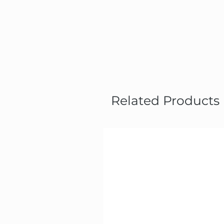
Related Products