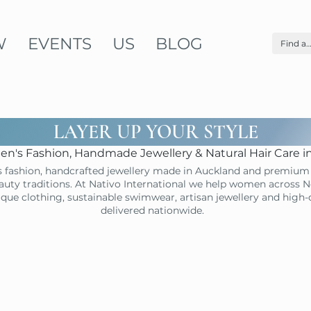
W
EVENTS
US
BLOG
LAYER UP YOUR STYLE
n's Fashion, Handmade Jewellery & Natural Hair Care 
 fashion, handcrafted jewellery made in Auckland and premium 
uty traditions. At Nativo International we help women across N
ique clothing, sustainable swimwear, artisan jewellery and high
delivered nationwide.