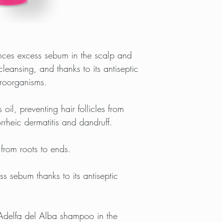
nces excess sebum in the scalp and
leansing, and thanks to its antiseptic
croorganisms.
oil, preventing hair follicles from
rheic dermatitis and dandruff.
) from roots to ends.
s sebum thanks to its antiseptic
 Adelfa del Alba shampoo in the