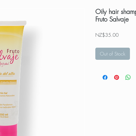
Oily hair sham
Fruto Salvaje
Price
NZ$35.00
Out of Stock