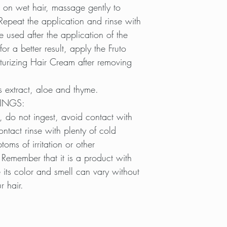
 on wet hair, massage gently to
Repeat the application and rinse with
e used after the application of the
or a better result, apply the Fruto
urizing Hair Cream after removing
s extract, aloe and thyme.
INGS:
, do not ingest, avoid contact with
ontact rinse with plenty of cold
toms of irritation or other
 Remember that it is a product with
 its color and smell can vary without
r hair.