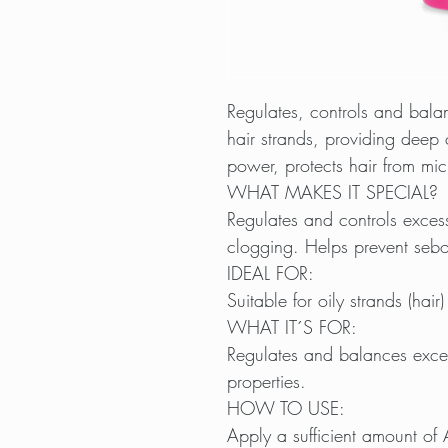
Regulates, controls and bala
hair strands, providing deep c
power, protects hair from mi
WHAT MAKES IT SPECIAL?
Regulates and controls excess 
clogging. Helps prevent sebor
IDEAL FOR:
Suitable for oily strands (hair
WHAT IT´S FOR:
Regulates and balances exces
properties.
HOW TO USE:
Apply a sufficient amount of