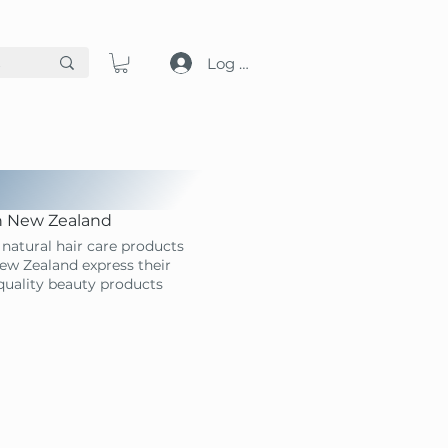
Log in
in New Zealand
natural hair care products
ew Zealand express their
-quality beauty products