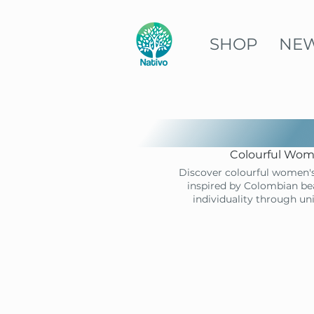
SHOP
NE
Colourful Wome
Discover colourful women's
inspired by Colombian bea
individuality through un