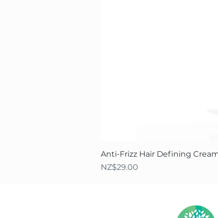
Anti-Frizz Hair Defining Cream
Price
NZ$29.00