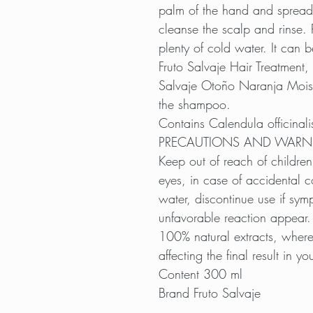
palm of the hand and spread
cleanse the scalp and rinse. 
plenty of cold water. It can b
Fruto Salvaje Hair Treatment, f
Salvaje Otoño Naranja Moist
the shampoo.
Contains Calendula officinali
PRECAUTIONS AND WARN
Keep out of reach of children
eyes, in case of accidental c
water, discontinue use if symp
unfavorable reaction appear.
100% natural extracts, where
affecting the final result in you
Content 300 ml
Brand Fruto Salvaje