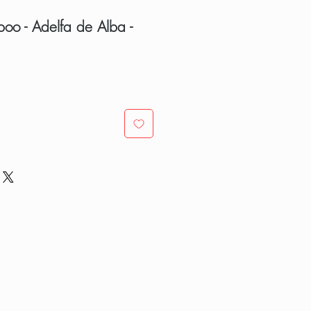
poo - Adelfa de Alba -