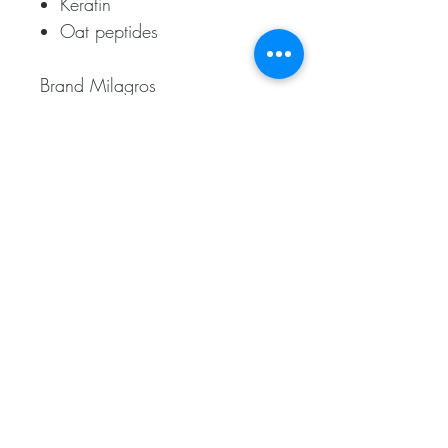
Keratin
Oat peptides
Brand Milagros
Contains 450ml
Related
Products