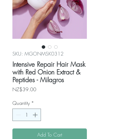
SKU: MGONMSK0312
Intensive Repair Hair Mask
with Red Onion Extract &
Peptides - Milagros
Price
NZ$39.00
Quantity
*
Add To Cart