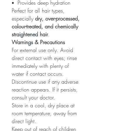
Provides deep hydration
Perfect for all hair types,
especially
dry, over-processed,
colour-treated, and chemically
straightened hair
.
Warnings & Precautions
For external use only. Avoid
direct contact with eyes; rinse
immediately with plenty of
water if contact occurs.
Discontinue use if any adverse
reaction appears. If it persists,
consult your doctor.
Store in a cool, dry place at
room temperature, away from
direct light.
Keep out of reach of children