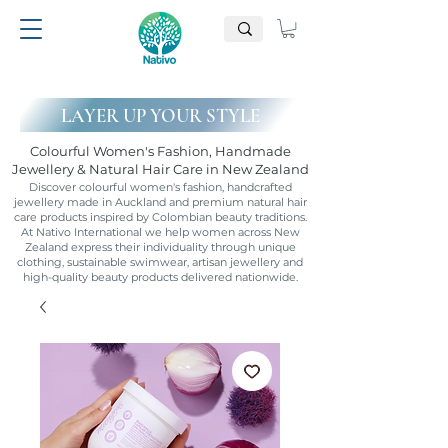
LAYER UP YOUR STYLE
Colourful Women's Fashion, Handmade
Jewellery & Natural Hair Care in New Zealand
Discover colourful women's fashion, handcrafted
jewellery made in Auckland and premium natural hair
care products inspired by Colombian beauty traditions.
At Nativo International we help women across New
Zealand express their individuality through unique
clothing, sustainable swimwear, artisan jewellery and
high-quality beauty products delivered nationwide.