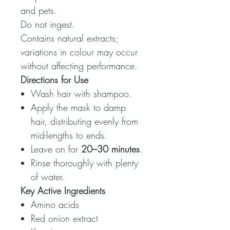
and pets.
Do not ingest.
Contains natural extracts;
variations in colour may occur
without affecting performance.
Directions for Use
Wash hair with shampoo.
Apply the mask to damp
hair, distributing evenly from
mid-lengths to ends.
Leave on for
20–30 minutes
.
Rinse thoroughly with plenty
of water.
Key Active Ingredients
Amino acids
Red onion extract