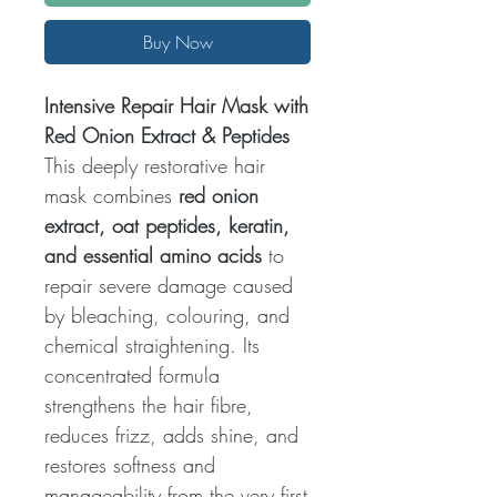
Buy Now
Intensive Repair Hair Mask with
Red Onion Extract & Peptides
This deeply restorative hair
mask combines
red onion
extract, oat peptides, keratin,
and essential amino acids
to
repair severe damage caused
by bleaching, colouring, and
chemical straightening. Its
concentrated formula
strengthens the hair fibre,
reduces frizz, adds shine, and
restores softness and
manageability from the very first