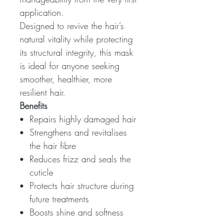
application.
Designed to revive the hair’s
natural vitality while protecting
its structural integrity, this mask
is ideal for anyone seeking
smoother, healthier, more
resilient hair.
Benefits
Repairs highly damaged hair
Strengthens and revitalises
the hair fibre
Reduces frizz and seals the
cuticle
Protects hair structure during
future treatments
Boosts shine and softness