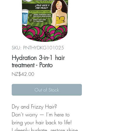
SKU: PNTHYDKG101025
Hydration 3-in-1 hair
treatment - Ponto
Price
NZ$42.00
Out of Stock
Dry and Frizzy Hair?
Don’t worry — I’m here to
bring your hair back to life!
I deeply hydrate, restore shine,