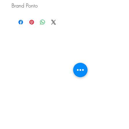
Brand Ponto
Related
Products