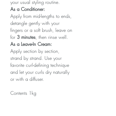
your usual styling routine.
As a Conditioner:
Apply from mid-lengths to ends,
detangle gently with your
fingers or a soft brush, leave on
for
3 minutes
, then rinse well.
As a Leave-In Cream:
Apply section by section,
strand by strand. Use your
favorite curl-defining technique
and let your curls dry naturally
or with a diffuser.
Contents 1kg