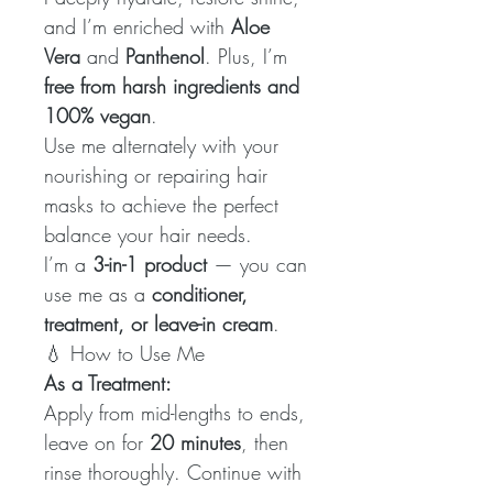
and I’m enriched with
Aloe
Vera
and
Panthenol
. Plus, I’m
free from harsh ingredients and
100% vegan
.
Use me alternately with your
nourishing or repairing hair
masks to achieve the perfect
balance your hair needs.
I’m a
3-in-1 product
— you can
use me as a
conditioner,
treatment, or leave-in cream
.
💧 How to Use Me
As a Treatment:
Apply from mid-lengths to ends,
leave on for
20 minutes
, then
rinse thoroughly. Continue with