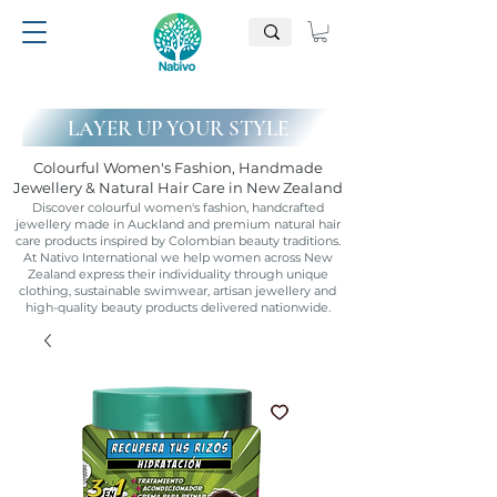
LAYER UP YOUR STYLE
Colourful Women's Fashion, Handmade
Jewellery & Natural Hair Care in New Zealand
Discover colourful women's fashion, handcrafted
jewellery made in Auckland and premium natural hair
care products inspired by Colombian beauty traditions.
At Nativo International we help women across New
Zealand express their individuality through unique
clothing, sustainable swimwear, artisan jewellery and
high-quality beauty products delivered nationwide.