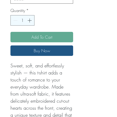
Quantity
*
Add To Cart
Buy Now
Sweet, soft, and effortlessly
stylish — this t-shirt adds a
touch of romance to your
everyday wardrobe. Made
from ultra-soft fabric, it features
delicately embroidered cut-out
hearts across the front, creating
a unique texture and detail that