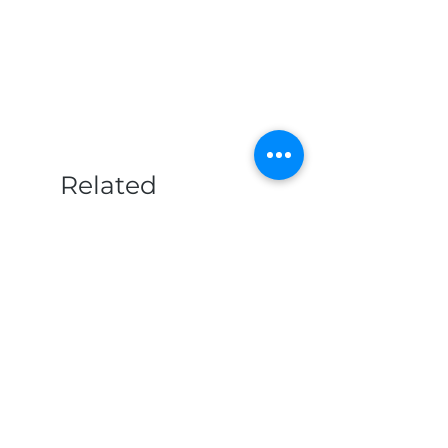
Related
Products