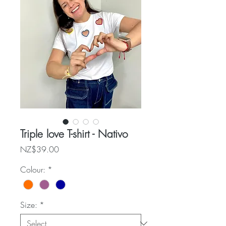
Triple love T-shirt - Nativo
Price
NZ$39.00
Colour:
*
Size:
*