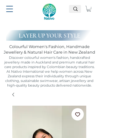
LAYER UP YOUR STYLE
Colourful Women's Fashion, Handmade
Jewellery & Natural Hair Care in New Zealand
Discover colourful women's fashion, handcrafted
jewellery made in Auckland and premium natural hair
care products inspired by Colombian beauty traditions.
At Nativo International we help women across New
Zealand express their individuality through unique
clothing, sustainable swimwear, artisan jewellery and
high-quality beauty products delivered nationwide.