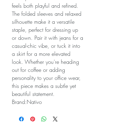
feels both playful and refined.
The folded sleeves and relaxed
silhouette make it a versatile
staple, perfect for dressing up
or down. Pair it with jeans for a
casual-chic vibe, or tuck it into
a skirt for a more elevated
look. Whether you're heading
out for coffee or adding
personality to your office wear,
this piece makes a subtle yet
beautiful statement.
Brand:Nativo