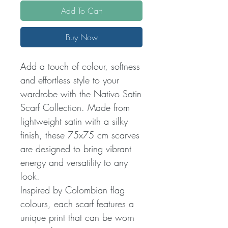
Add To Cart
Buy Now
Add a touch of colour, softness
and effortless style to your
wardrobe with the Nativo Satin
Scarf Collection. Made from
lightweight satin with a silky
finish, these 75x75 cm scarves
are designed to bring vibrant
energy and versatility to any
look.
Inspired by Colombian flag
colours, each scarf features a
unique print that can be worn