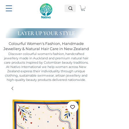
LAYER UP YOUR STYLE
Colourful Women's Fashion, Handmade
Jewellery & Natural Hair Care in New Zealand
Discover colourful women's fashion, handcrafted
jewellery made in Auckland and premium natural hair
care products inspired by Colombian beauty traditions.
At Nativo International we help women across New
Zealand express their individuality through unique
clothing, sustainable swimwear, artisan jewellery and
high-quality beauty products delivered nationwide.