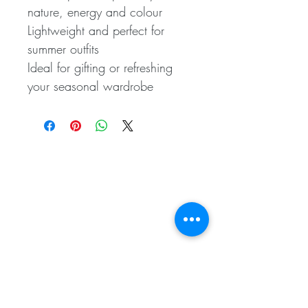
nature, energy and colour
Lightweight and perfect for
summer outfits
Ideal for gifting or refreshing
your seasonal wardrobe
Related