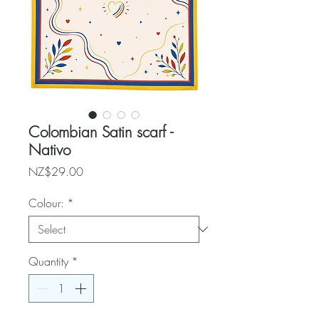
Colombian Satin scarf -
Nativo
Price
NZ$29.00
Colour:
*
Quantity
*