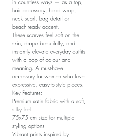
in countless ways — as a top,
hair accessory, head wrap,
neck scarf, bag detail or
beach-ready accent.
These scarves feel soft on the
skin, drape beautifully, and
instantly elevate everyday outfits
with a pop of colour and
meaning. A must-have
accessory for women who love
expressive, easy-to-style pieces.
Key Features:
Premium satin fabric with a soft,
silky feel
75x75 cm size for multiple
styling options
Vibrant prints inspired by