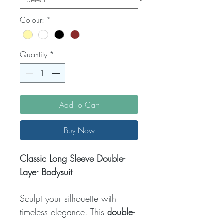
Colour:
*
Quantity
*
Add To Cart
Buy Now
Classic Long Sleeve Double-
Layer Bodysuit
Sculpt your silhouette with
timeless elegance. This
double-