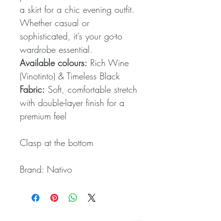
a skirt for a chic evening outfit.
Whether casual or
sophisticated, it’s your go-to
wardrobe essential.
Available colours:
Rich Wine
(Vinotinto) & Timeless Black
Fabric:
Soft, comfortable stretch
with double-layer finish for a
premium feel
Clasp at the bottom
Brand: Nativo