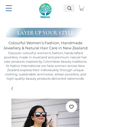
LAYER UP YOUR STYLE
Colourful Women's Fashion, Handmade
Jewellery & Natural Hair Care in New Zealand
Discover colourful women's fashion, handcrafted
jewellery made in Auckland and premium natural hair
care products inspired by Colombian beauty traditions.
At Nativo International we help women across New
Zealand express their individuality through unique
clothing, sustainable swimwear, artisan jewellery and
high-quality beauty products delivered nationwide.