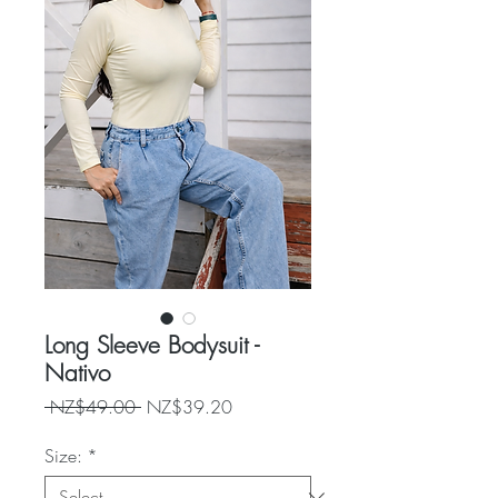
Long Sleeve Bodysuit -
Nativo
Regular
Sale
 NZ$49.00 
NZ$39.20
Price
Price
Size:
*