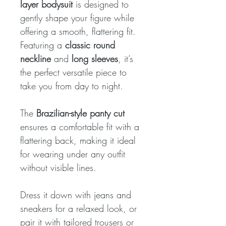
layer bodysuit
is designed to
gently shape your figure while
offering a smooth, flattering fit.
Featuring a
classic round
neckline
and
long sleeves
, it’s
the perfect versatile piece to
take you from day to night.
The
Brazilian-style panty cut
ensures a comfortable fit with a
flattering back, making it ideal
for wearing under any outfit
without visible lines.
Dress it down with jeans and
sneakers for a relaxed look, or
pair it with tailored trousers or