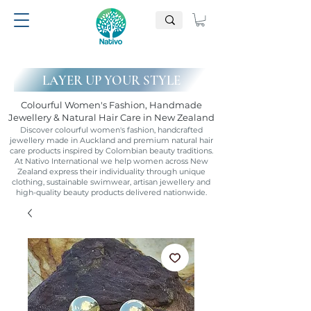
LAYER UP YOUR STYLE
Colourful Women's Fashion, Handmade
Jewellery & Natural Hair Care in New Zealand
Discover colourful women's fashion, handcrafted
jewellery made in Auckland and premium natural hair
care products inspired by Colombian beauty traditions.
At Nativo International we help women across New
Zealand express their individuality through unique
clothing, sustainable swimwear, artisan jewellery and
high-quality beauty products delivered nationwide.