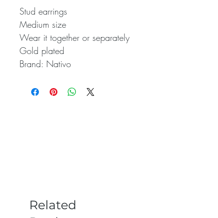
Stud earrings
Medium size
Wear it together or separately
Gold plated
Brand: Nativo
Related