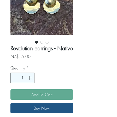
Revolution earrings - Nativo
Price
NZ$15.00
Quantity
*
Add To Cart
Buy Now