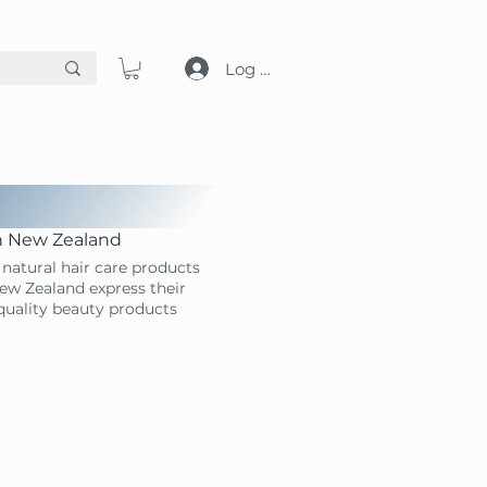
Log in
in New Zealand
natural hair care products
ew Zealand express their
-quality beauty products