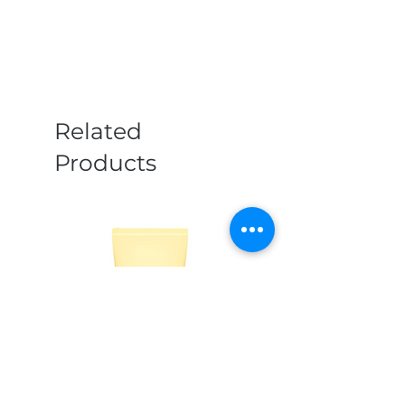
Related
Products