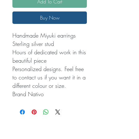
Add To Cart
Buy Now
Handmade Miyuki earrings
Sterling silver stud
Hours of dedicated work in this
beautiful piece
Personalized designs. Feel free
to contact us if you want it in a
different colour or size.
Brand Nativo