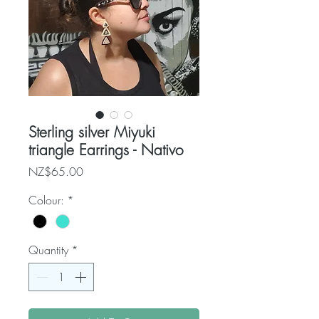
Sterling silver Miyuki
triangle Earrings - Nativo
Price
NZ$65.00
Colour:
*
Quantity
*