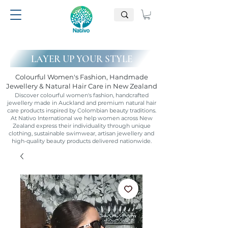
LAYER UP YOUR STYLE
Colourful Women's Fashion, Handmade
Jewellery & Natural Hair Care in New Zealand
Discover colourful women's fashion, handcrafted
jewellery made in Auckland and premium natural hair
care products inspired by Colombian beauty traditions.
At Nativo International we help women across New
Zealand express their individuality through unique
clothing, sustainable swimwear, artisan jewellery and
high-quality beauty products delivered nationwide.