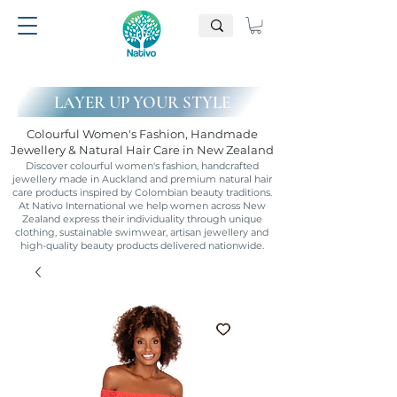
LAYER UP YOUR STYLE
Colourful Women's Fashion, Handmade
Jewellery & Natural Hair Care in New Zealand
Discover colourful women's fashion, handcrafted
jewellery made in Auckland and premium natural hair
care products inspired by Colombian beauty traditions.
At Nativo International we help women across New
Zealand express their individuality through unique
clothing, sustainable swimwear, artisan jewellery and
high-quality beauty products delivered nationwide.