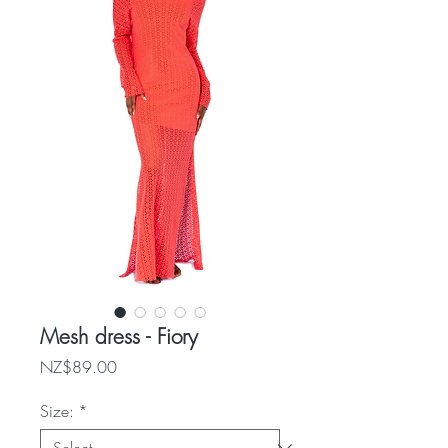
Mesh dress - Fiory
Price
NZ$89.00
Size:
*