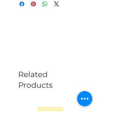
Related
Products