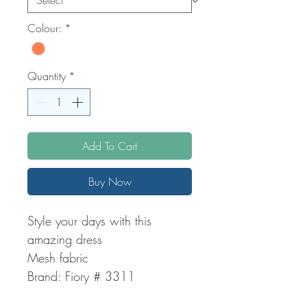
Colour:
*
Quantity
*
Add To Cart
Buy Now
Style your days with this
amazing dress
Mesh fabric
Brand: Fiory # 3311