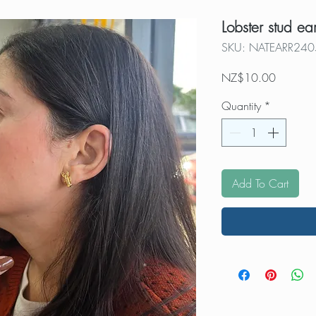
Lobster stud ea
SKU: NATEARR240
Price
NZ$10.00
Quantity
*
Add To Cart