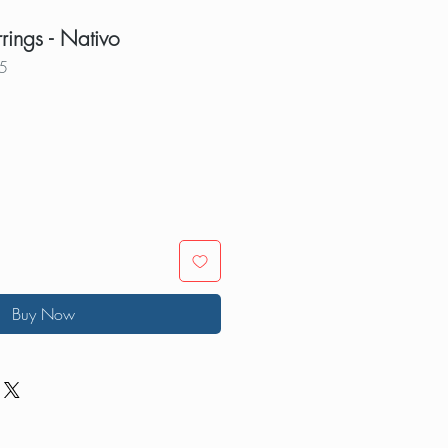
rrings - Nativo
5
Buy Now