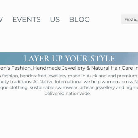
W
EVENTS
US
BLOG
LAYER UP YOUR STYLE
n's Fashion, Handmade Jewellery & Natural Hair Care 
 fashion, handcrafted jewellery made in Auckland and premium 
uty traditions. At Nativo International we help women across N
ique clothing, sustainable swimwear, artisan jewellery and high
delivered nationwide.