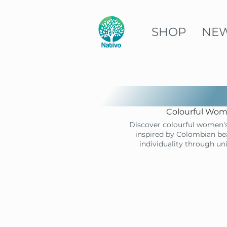
SHOP
NE
Colourful Wome
Discover colourful women's
inspired by Colombian bea
individuality through un