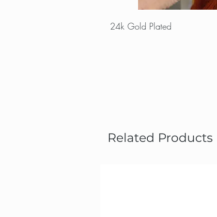
24k Gold Plated
Related Products