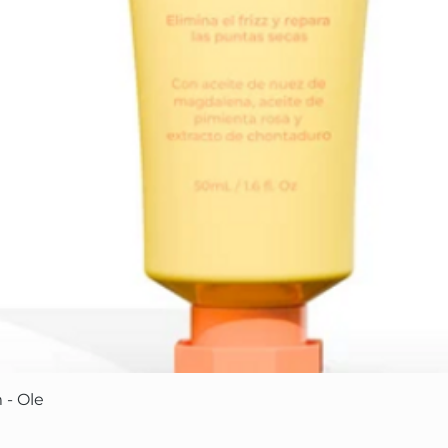
Quick View
 - Ole