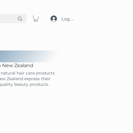
Log in
in New Zealand
natural hair care products
ew Zealand express their
-quality beauty products