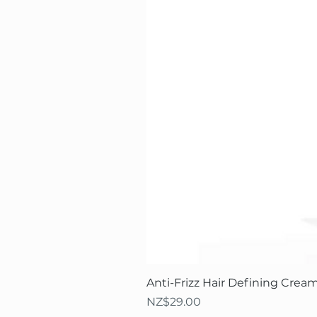
Anti-Frizz Hair Defining Cream
Price
NZ$29.00