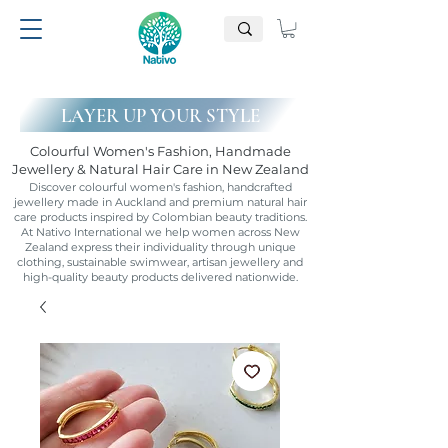
LAYER UP YOUR STYLE
Colourful Women's Fashion, Handmade
Jewellery & Natural Hair Care in New Zealand
Discover colourful women's fashion, handcrafted
jewellery made in Auckland and premium natural hair
care products inspired by Colombian beauty traditions.
At Nativo International we help women across New
Zealand express their individuality through unique
clothing, sustainable swimwear, artisan jewellery and
high-quality beauty products delivered nationwide.