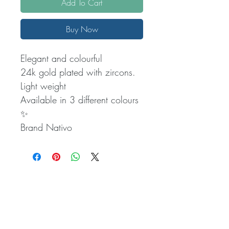
Add To Cart
Buy Now
Elegant and colourful
24k gold plated with zircons.
Light weight
Available in 3 different colours
✨️
Brand Nativo