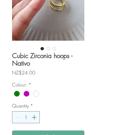
Cubic Zirconia hoops -
Nativo
Price
NZ$24.00
Colour:
*
Quantity
*