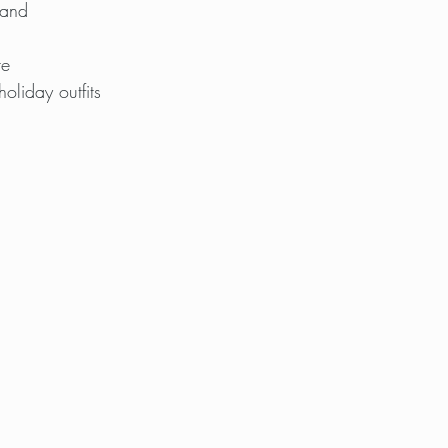
band
te
holiday outfits