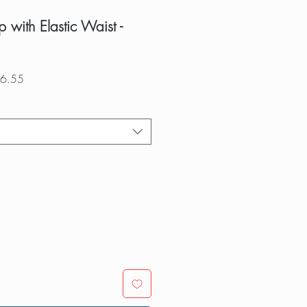
 with Elastic Waist -
r
Sale
6.55
Price