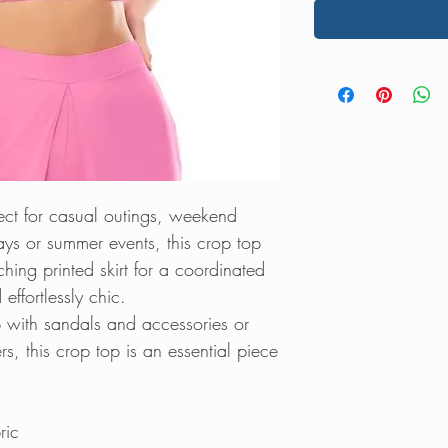
fect for casual outings, weekend
ys or summer events, this crop top
ching printed skirt for a coordinated
effortlessly chic.
p with sandals and accessories or
s, this crop top is an essential piece
ric