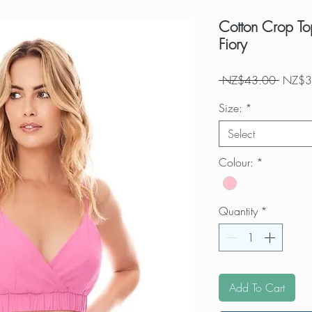
Cotton Crop Top
Fiory
Regula
 NZ$43.00 
NZ$3
Price
Size:
*
Select
Colour:
*
Quantity
*
Add To Cart