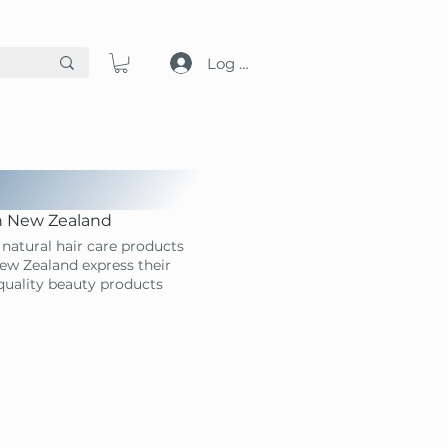
Log in
in New Zealand
natural hair care products
ew Zealand express their
-quality beauty products