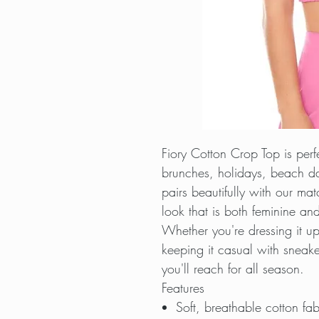
Fiory Cotton Crop Top is per
brunches, holidays, beach da
pairs beautifully with our mat
look that is both feminine and 
Whether you're dressing it u
keeping it casual with sneaker
you'll reach for all season.
Features
Soft, breathable cotton fab