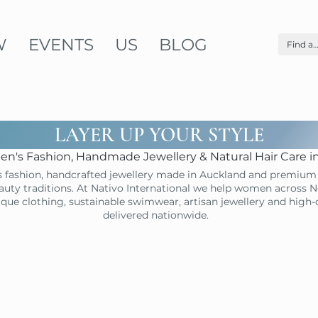
W
EVENTS
US
BLOG
LAYER UP YOUR STYLE
n's Fashion, Handmade Jewellery & Natural Hair Care 
 fashion, handcrafted jewellery made in Auckland and premium 
uty traditions. At Nativo International we help women across N
ique clothing, sustainable swimwear, artisan jewellery and high
delivered nationwide.