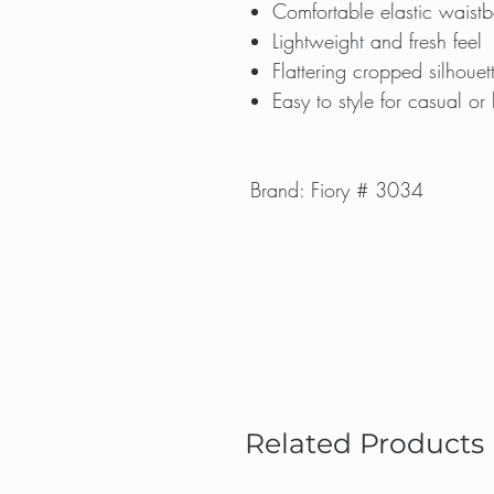
Comfortable elastic waist
Lightweight and fresh feel
Flattering cropped silhouet
Easy to style for casual or 
Brand: Fiory # 3034
Related Products