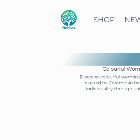
SHOP
NE
Colourful Wome
Discover colourful women's
inspired by Colombian bea
individuality through un