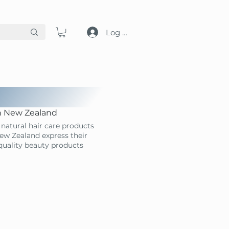
Log in
in New Zealand
natural hair care products
ew Zealand express their
-quality beauty products