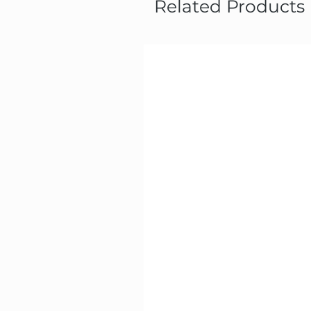
Related Products