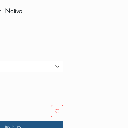
t - Nativo
Buy Now