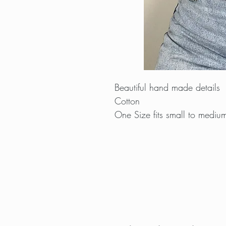
Beautiful hand made details
Cotton
One Size fits small to mediu