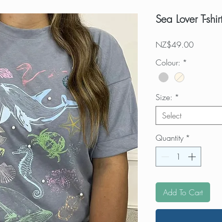
Sea Lover T-shir
Price
NZ$49.00
Colour:
*
Size:
*
Select
Quantity
*
Add To Cart