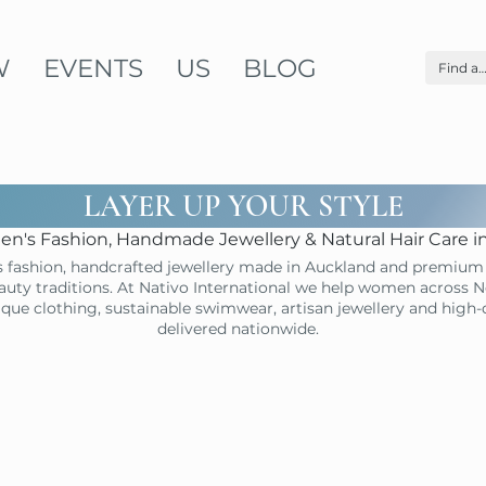
W
EVENTS
US
BLOG
LAYER UP YOUR STYLE
n's Fashion, Handmade Jewellery & Natural Hair Care 
 fashion, handcrafted jewellery made in Auckland and premium 
uty traditions. At Nativo International we help women across N
ique clothing, sustainable swimwear, artisan jewellery and high
delivered nationwide.