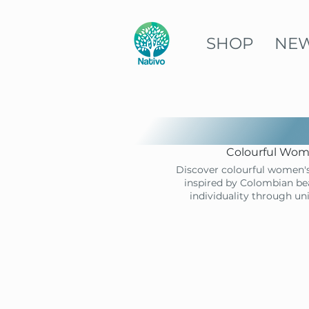
SHOP
NE
Colourful Wome
Discover colourful women's
inspired by Colombian bea
individuality through un