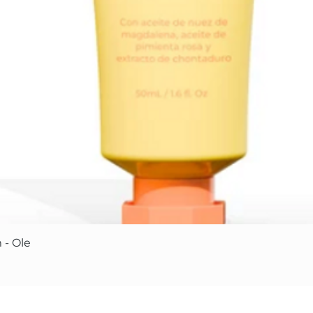
Quick View
 - Ole