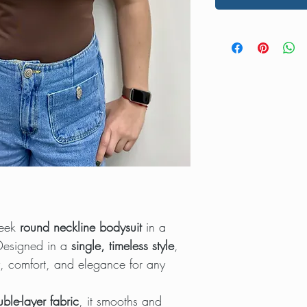
leek
round neckline bodysuit
in a
 Designed in a
single, timeless style
,
ty, comfort, and elegance for any
uble-layer fabric
, it smooths and