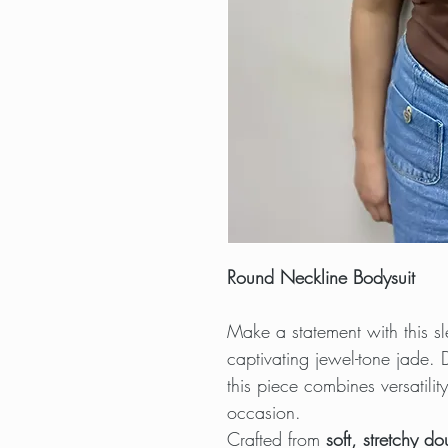
Round Neckline Bodysuit
Make a statement with this s
captivating jewel-tone jade.
this piece combines versatili
occasion.
Crafted from
soft, stretchy do