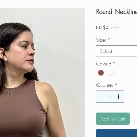
Round Neckline
Price
NZ$45.00
Size:
*
Select
Colour:
*
Quantity
*
Add To Cart