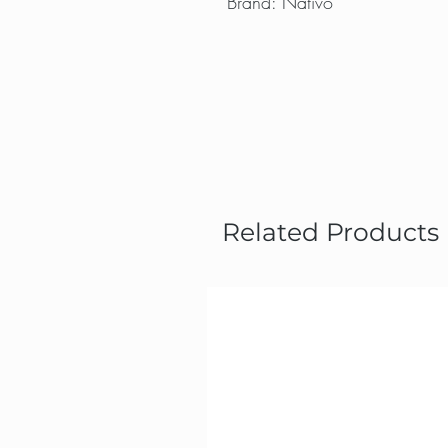
Brand: Nativo
Related Products