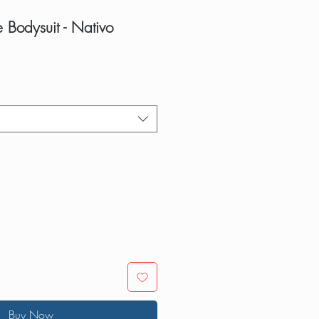
 Bodysuit - Nativo
Buy Now