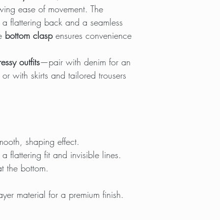
lowing ease of movement. The
 a flattering back and a seamless
he
bottom clasp
ensures convenience
essy outfits
—pair with denim for an
, or with skirts and tailored trousers
mooth, shaping effect.
a flattering fit and invisible lines.
t the bottom.
ayer material for a premium finish.