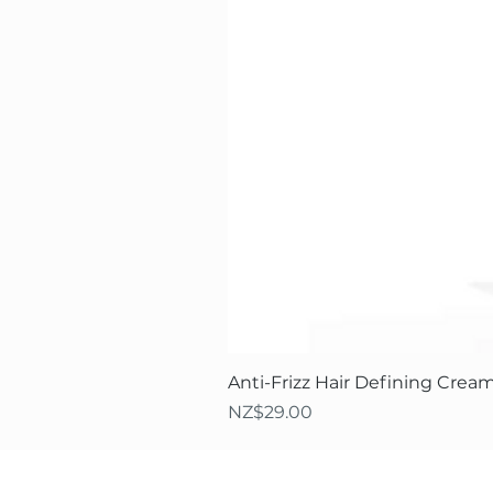
Anti-Frizz Hair Defining Cream
Price
NZ$29.00