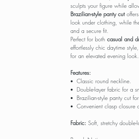
sculpts your figure while al
Brazilian-style panty cut
offers
look under clothing, while t
and a secure fit.
Perfect for both
casual and dr
effortlessly chic daytime style
for an elevated evening look.
Features:
Classic round neckline.
Double-layer fabric for a s
Brazilian-style panty cut for 
Convenient clasp closure a
Fabric:
Soft, stretchy double-l