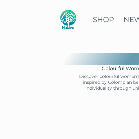
SHOP
NE
Colourful Wome
Discover colourful women's
inspired by Colombian bea
individuality through un