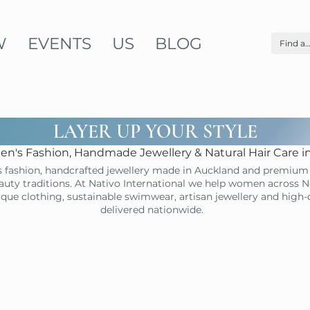
W
EVENTS
US
BLOG
LAYER UP YOUR STYLE
n's Fashion, Handmade Jewellery & Natural Hair Care 
 fashion, handcrafted jewellery made in Auckland and premium 
uty traditions. At Nativo International we help women across N
ique clothing, sustainable swimwear, artisan jewellery and high
delivered nationwide.