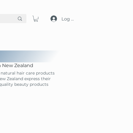
Log in
in New Zealand
natural hair care products
ew Zealand express their
-quality beauty products