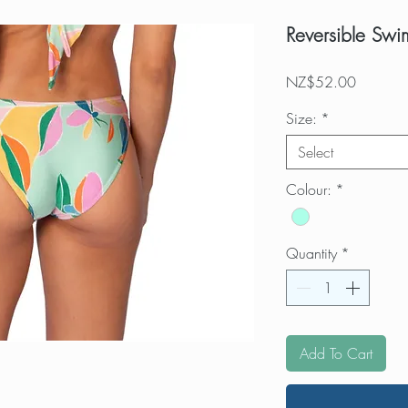
Reversible Swi
Price
NZ$52.00
Size:
*
Select
Colour:
*
Quantity
*
Add To Cart