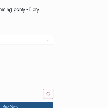
mming panty - Fiory
Buy Now