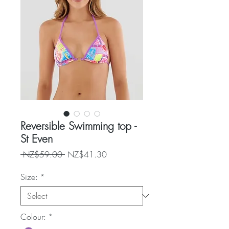
Reversible Swimming top -
St Even
Regular
Sale
 NZ$59.00 
NZ$41.30
Price
Price
Size:
*
Colour:
*