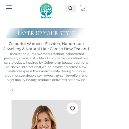
LAYER UP YOUR STYLE
Colourful Women's Fashion, Handmade
Jewellery & Natural Hair Care in New Zealand
Discover colourful women's fashion, handcrafted
jewellery made in Auckland and premium natural hair
care products inspired by Colombian beauty traditions.
At Nativo International we help women across New
Zealand express their individuality through unique
clothing, sustainable swimwear, artisan jewellery and
high-quality beauty products delivered nationwide.