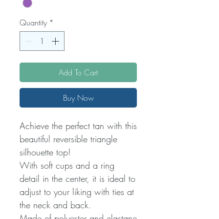
Quantity
*
Add To Cart
Buy Now
Achieve the perfect tan with this
beautiful reversible triangle
silhouette top!
With soft cups and a ring
detail in the center, it is ideal to
adjust to your liking with ties at
the neck and back.
Made of polyester and elastane