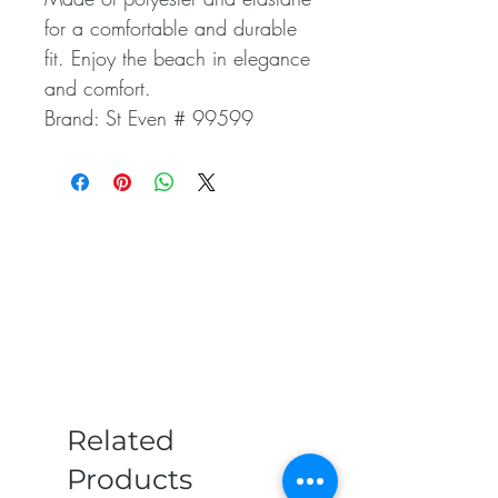
for a comfortable and durable
fit. Enjoy the beach in elegance
and comfort.
Brand: St Even # 99599
Related
Products