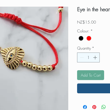
Eye in the hear
Price
NZ$15.00
Colour:
*
Quantity
*
Add To Cart