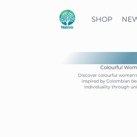
SHOP
NE
Colourful Wome
Discover colourful women's
inspired by Colombian bea
individuality through un