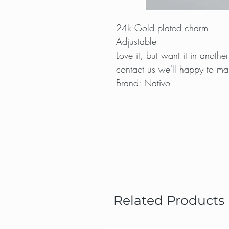
24k Gold plated charm
Adjustable
Love it, but want it in anot
contact us we'll happy to mak
Brand: Nativo
Related Products