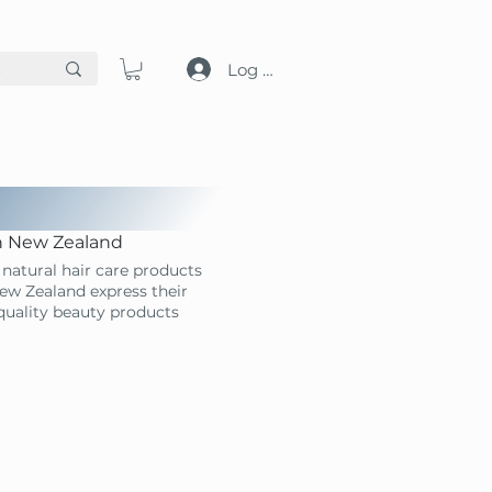
Log in
in New Zealand
natural hair care products
ew Zealand express their
-quality beauty products