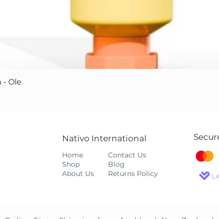
Quick View
 - Ole
Secur
Nativo International
Home
Contact Us
Shop
Blog
About Us
Returns Policy