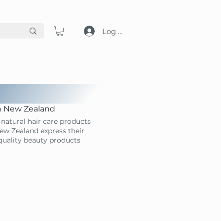
Log in
in New Zealand
natural hair care products
ew Zealand express their
-quality beauty products