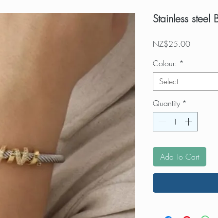
Stainless steel 
Price
NZ$25.00
Colour:
*
Select
Quantity
*
Add To Cart