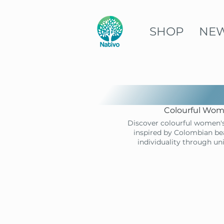
SHOP
NE
Colourful Wome
Discover colourful women's
inspired by Colombian bea
individuality through un