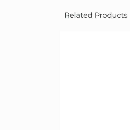
Related Products