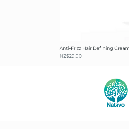
Anti-Frizz Hair Defining Cream
Price
NZ$29.00