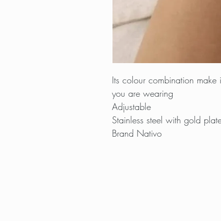
Its colour combination make it
you are wearing
Adjustable
Stainless steel with gold plat
Brand Nativo