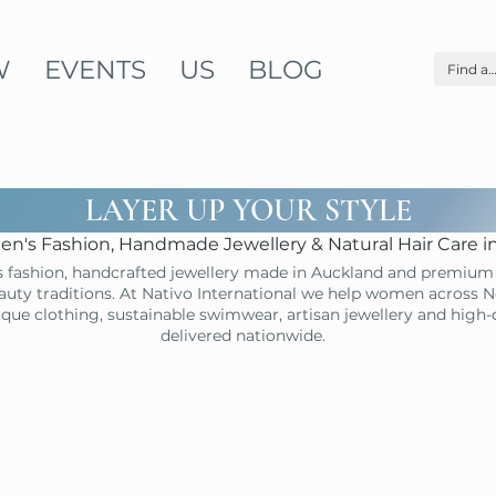
W
EVENTS
US
BLOG
LAYER UP YOUR STYLE
n's Fashion, Handmade Jewellery & Natural Hair Care 
 fashion, handcrafted jewellery made in Auckland and premium 
uty traditions. At Nativo International we help women across N
ique clothing, sustainable swimwear, artisan jewellery and high
delivered nationwide.