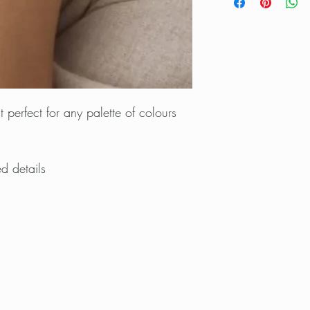
 perfect for any palette of colours
ed details