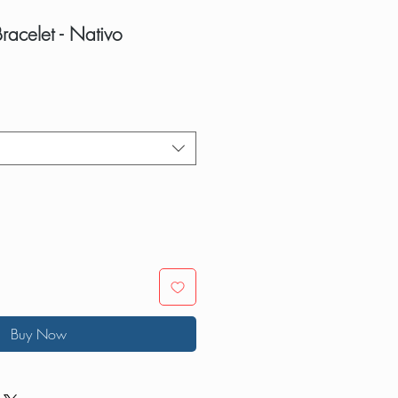
Bracelet - Nativo
Buy Now