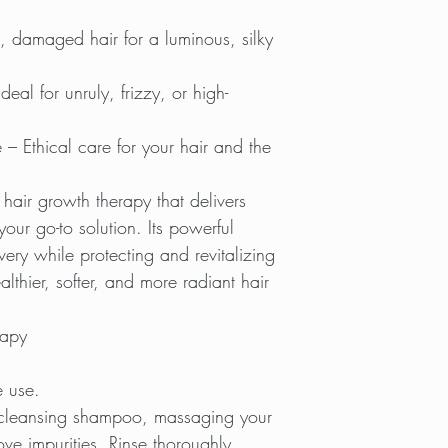
, damaged hair for a luminous, silky
Ideal for unruly, frizzy, or high-
 – Ethical care for your hair and the
l hair growth therapy that delivers
your go-to solution. Its powerful
very while protecting and revitalizing
lthier, softer, and more radiant hair
rapy
e use.
-cleansing shampoo, massaging your
ve impurities. Rinse thoroughly.