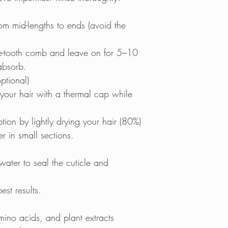
m mid-lengths to ends (avoid the
de-tooth comb and leave on for 5–10
 absorb.
ptional)
r your hair with a thermal cap while
ion by lightly drying your hair (80%)
r in small sections.
ater to seal the cuticle and
st results.
amino acids, and plant extracts