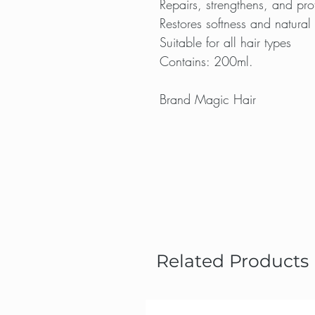
Repairs, strengthens, and prot
Restores softness and natural
Suitable for all hair types
Contains: 200ml.
Brand Magic Hair
Related Products