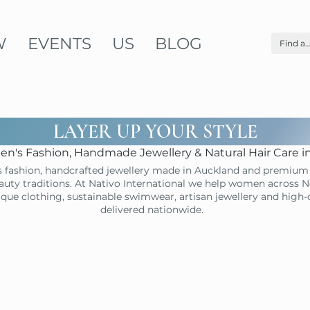
W
EVENTS
US
BLOG
LAYER UP YOUR STYLE
n's Fashion, Handmade Jewellery & Natural Hair Care 
 fashion, handcrafted jewellery made in Auckland and premium 
uty traditions. At Nativo International we help women across N
ique clothing, sustainable swimwear, artisan jewellery and high
delivered nationwide.