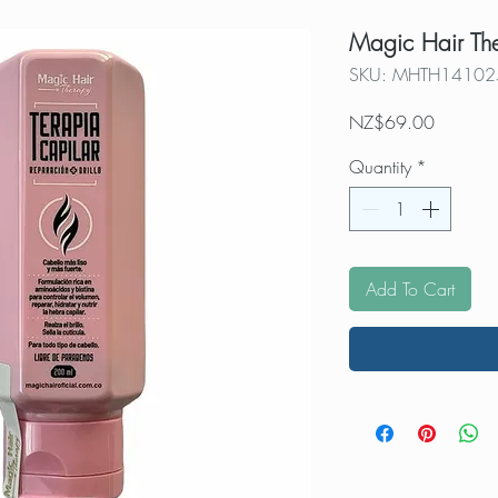
Magic Hair Th
SKU: MHTH14102
Price
NZ$69.00
Quantity
*
Add To Cart