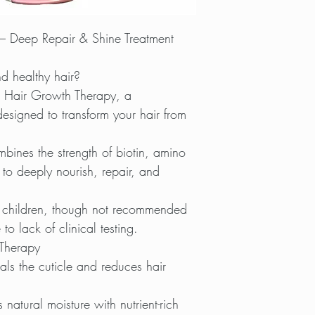
– Deep Repair & Shine Treatment
d healthy hair?
 Hair Growth Therapy, a
designed to transform your hair from
mbines the strength of biotin, amino
 to deeply nourish, repair, and
 children, though not recommended
o lack of clinical testing.
Therapy
ls the cuticle and reduces hair
natural moisture with nutrient-rich