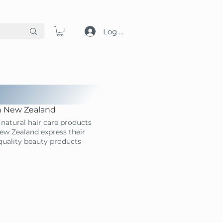
Log in
in New Zealand
natural hair care products
ew Zealand express their
-quality beauty products