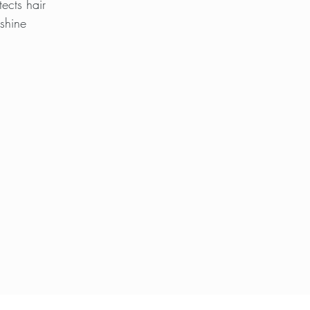
ects hair
 shine