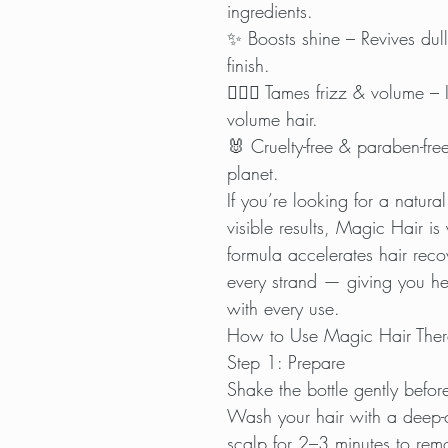
ingredients.
✨ Boosts shine – Revives dull
finish.
💆🏽‍♀️ Tames frizz & volume – 
volume hair.
🐰 Cruelty-free & paraben-free
planet.
If you’re looking for a natura
visible results, Magic Hair is 
formula accelerates hair reco
every strand — giving you hea
with every use.
How to Use Magic Hair The
Step 1: Prepare
Shake the bottle gently befor
Wash your hair with a deep
scalp for 2–3 minutes to remo