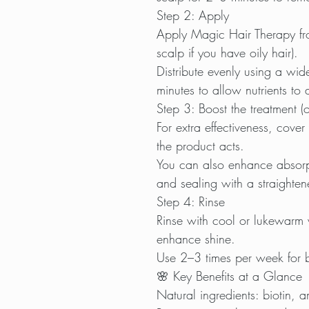
Step 2: Apply
Apply Magic Hair Therapy fro
scalp if you have oily hair).
Distribute evenly using a wi
minutes to allow nutrients to
Step 3: Boost the treatment (o
For extra effectiveness, cove
the product acts.
You can also enhance absorpt
and sealing with a straightene
Step 4: Rinse
Rinse with cool or lukewarm w
enhance shine.
Use 2–3 times per week for be
🌸 Key Benefits at a Glance
Natural ingredients: biotin, 