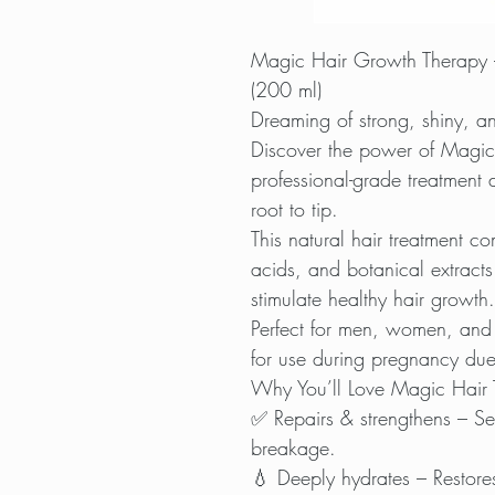
Magic Hair Growth Therapy 
(200 ml)
Dreaming of strong, shiny, an
Discover the power of Magic
professional-grade treatment 
root to tip.
This natural hair treatment co
acids, and botanical extracts
stimulate healthy hair growth.
Perfect for men, women, and
for use during pregnancy due t
Why You’ll Love Magic Hair 
✅ Repairs & strengthens – Sea
breakage.
💧 Deeply hydrates – Restores 