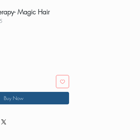
erapy- Magic Hair
5
Buy Now