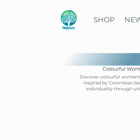
SHOP
NE
Colourful Wome
Discover colourful women's
inspired by Colombian bea
individuality through un