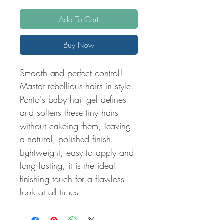
Add To Cart
Buy Now
Smooth and perfect control!
Master rebellious hairs in style.
Ponto's baby hair gel defines
and softens these tiny hairs
without cakeing them, leaving
a natural, polished finish.
Lightweight, easy to apply and
long lasting, it is the ideal
finishing touch for a flawless
look at all times