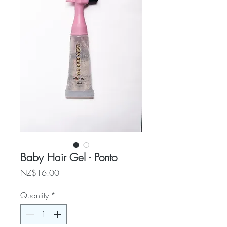
Baby Hair Gel - Ponto
Price
NZ$16.00
Quantity
*