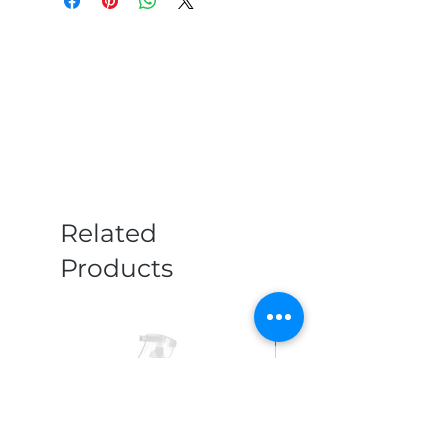
Related
Products
New Arrival