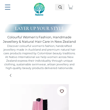
LAYER UP YOUR STYLE
Colourful Women's Fashion, Handmade
Jewellery & Natural Hair Care in New Zealand
Discover colourful women's fashion, handcrafted
jewellery made in Auckland and premium natural hair
care products inspired by Colombian beauty traditions.
At Nativo International we help women across New
Zealand express their individuality through unique
clothing, sustainable swimwear, artisan jewellery and
high-quality beauty products delivered nationwide.