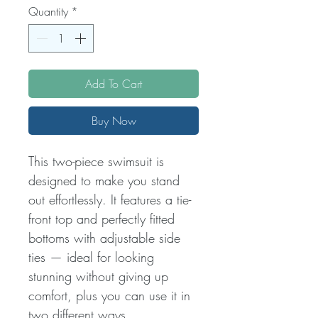
Quantity
*
Add To Cart
Buy Now
This two-piece swimsuit is
designed to make you stand
out effortlessly. It features a tie-
front top and perfectly fitted
bottoms with adjustable side
ties — ideal for looking
stunning without giving up
comfort, plus you can use it in
two different ways.