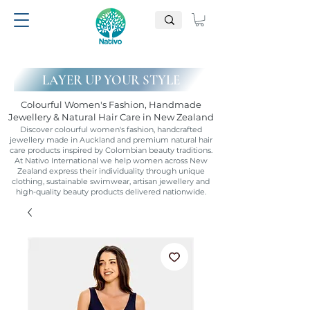
LAYER UP YOUR STYLE
Colourful Women's Fashion, Handmade
Jewellery & Natural Hair Care in New Zealand
Discover colourful women's fashion, handcrafted
jewellery made in Auckland and premium natural hair
care products inspired by Colombian beauty traditions.
At Nativo International we help women across New
Zealand express their individuality through unique
clothing, sustainable swimwear, artisan jewellery and
high-quality beauty products delivered nationwide.