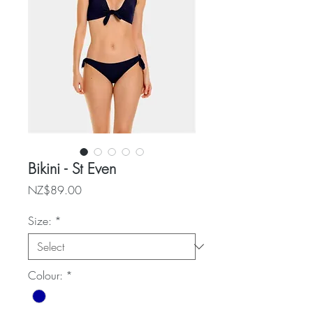
Bikini - St Even
Price
NZ$89.00
Size:
*
Colour:
*