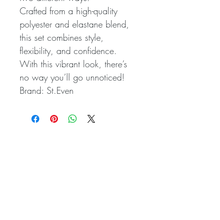
Crafted from a high-quality
polyester and elastane blend,
this set combines style,
flexibility, and confidence.
With this vibrant look, there’s
no way you’ll go unnoticed!
Brand: St.Even