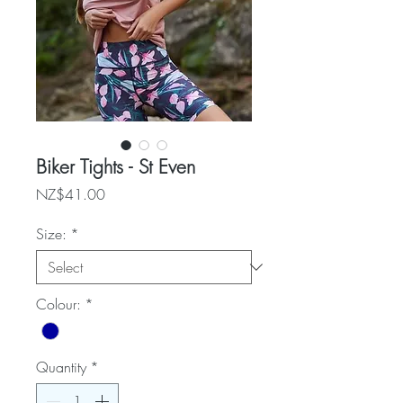
Biker Tights - St Even
Price
NZ$41.00
Size:
*
Colour:
*
Quantity
*