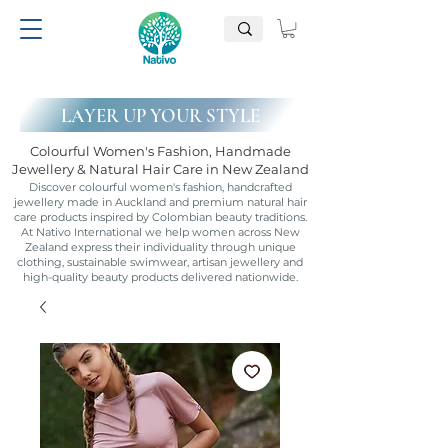
LAYER UP YOUR STYLE
Colourful Women's Fashion, Handmade
Jewellery & Natural Hair Care in New Zealand
Discover colourful women's fashion, handcrafted
jewellery made in Auckland and premium natural hair
care products inspired by Colombian beauty traditions.
At Nativo International we help women across New
Zealand express their individuality through unique
clothing, sustainable swimwear, artisan jewellery and
high-quality beauty products delivered nationwide.