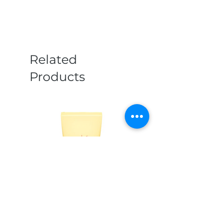
Related
Products