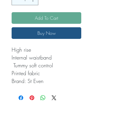
Add To Cart
Buy Now
High rise

Internal waistband

 Tummy soft control

Printed fabric

Brand: St Even