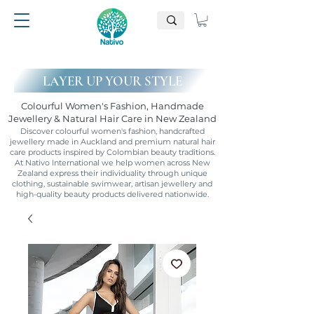
LAYER UP YOUR STYLE
Colourful Women's Fashion, Handmade
Jewellery & Natural Hair Care in New Zealand
Discover colourful women's fashion, handcrafted
jewellery made in Auckland and premium natural hair
care products inspired by Colombian beauty traditions.
At Nativo International we help women across New
Zealand express their individuality through unique
clothing, sustainable swimwear, artisan jewellery and
high-quality beauty products delivered nationwide.