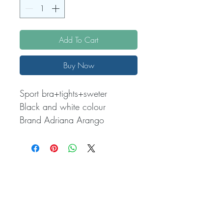
Add To Cart
Buy Now
Sport bra+tights+sweter 

Black and white colour 

Brand Adriana Arango