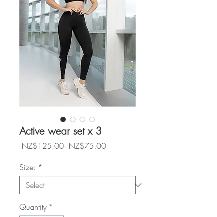
Active wear set x 3
Regular
Sale
 NZ$125.00 
NZ$75.00
Price
Price
Size:
*
Quantity
*