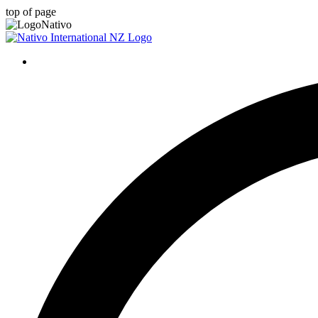
top of page