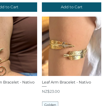
dd to Cart
Add to Cart
uick View
Quick View
m Bracelet - Nativo
Leaf Arm Bracelet - Nativo
Price
NZ$23.00
Golden