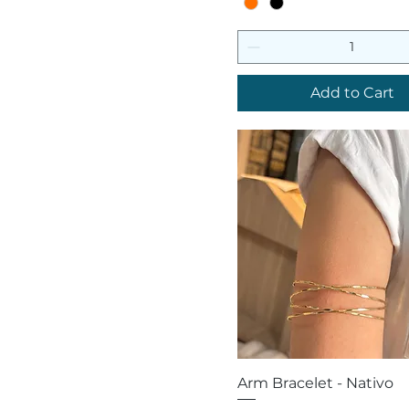
Add to Cart
Quick View
Arm Bracelet - Nativo