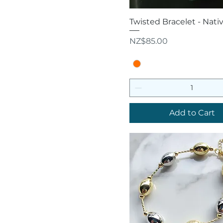
Quick View
Twisted Bracelet - Nati
Price
NZ$85.00
Add to Cart