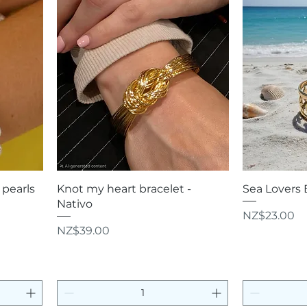
Quick View
Q
pearls
Knot my heart bracelet -
Sea Lovers 
Nativo
Price
NZ$23.00
Price
NZ$39.00