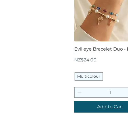
Quick View
Evil eye Bracelet Duo -
Price
NZ$24.00
Multicolour
Add to Cart