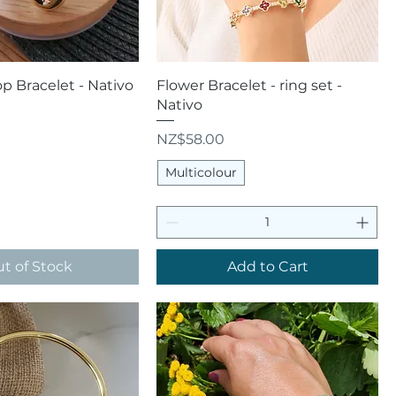
uick View
Quick View
 Bracelet - Nativo
Flower Bracelet - ring set -
Nativo
Price
NZ$58.00
Multicolour
t of Stock
Add to Cart