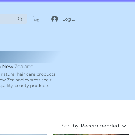
Log in
in New Zealand
natural hair care products
ew Zealand express their
-quality beauty products
Sort by:
Recommended