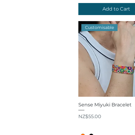
Add to Cart
Customisable
Quick View
Sense Miyuki Bracelet
Price
NZ$55.00