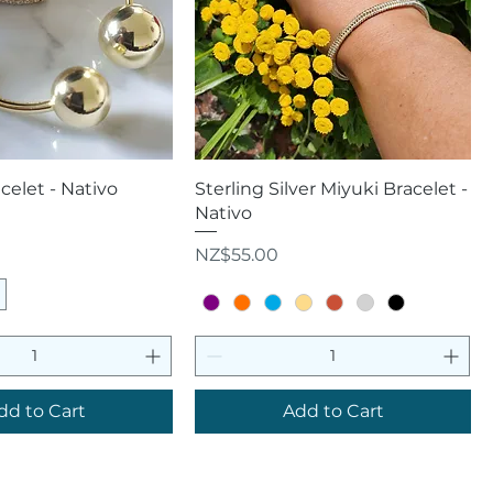
uick View
Quick View
elet - Nativo
Sterling Silver Miyuki Bracelet -
Nativo
Price
NZ$55.00
dd to Cart
Add to Cart