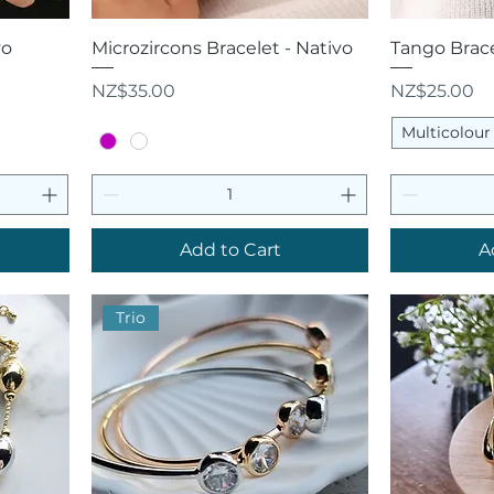
Quick View
Q
vo
Microzircons Bracelet - Nativo
Tango Brace
Price
Price
NZ$35.00
NZ$25.00
Multicolour
Add to Cart
A
Trio