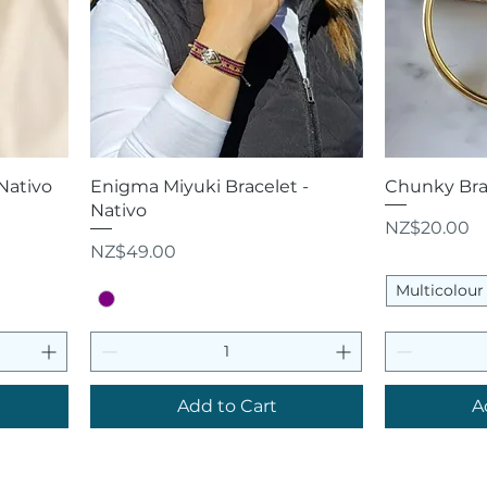
Quick View
Q
 Nativo
Enigma Miyuki Bracelet -
Chunky Brac
Nativo
Price
NZ$20.00
Price
NZ$49.00
Multicolour
Add to Cart
A