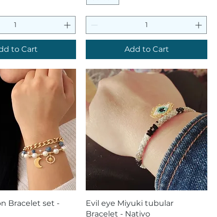
dd to Cart
Add to Cart
uick View
Quick View
n Bracelet set -
Evil eye Miyuki tubular
Bracelet - Nativo