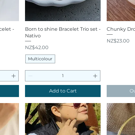
Quick View
Q
elet -
Born to shine Bracelet Trio set -
Chunky Drop
Nativo
Price
NZ$23.00
Price
NZ$42.00
Multicolour
Add to Cart
Ou