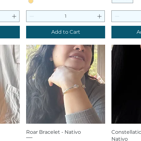
Add to Cart
A
Quick View
Q
Roar Bracelet - Nativo
Constellatio
Nativo