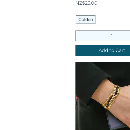
Price
NZ$23.00
Golden
Add to Cart