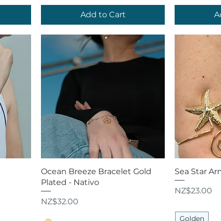
Add to Cart
A
Quick View
Q
Ocean Breeze Bracelet Gold
Sea Star Ar
Plated - Nativo
Price
NZ$23.00
Price
NZ$32.00
Golden