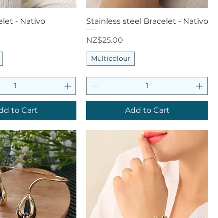
uick View
Quick View
let - Nativo
Stainless steel Bracelet - Nativo
Price
NZ$25.00
Multicolour
dd to Cart
Add to Cart