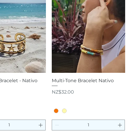
uick View
Quick View
Bracelet - Nativo
Multi-Tone Bracelet Nativo
Price
NZ$32.00