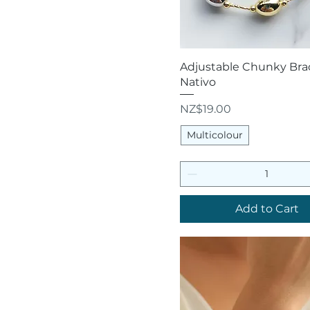
Quick View
Adjustable Chunky Brac
Nativo
Price
NZ$19.00
Multicolour
Add to Cart