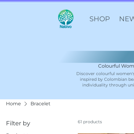
SHOP
NE
Colourful Wome
Discover colourful women's
inspired by Colombian bea
individuality through un
Home
Bracelet
61 products
Filter by