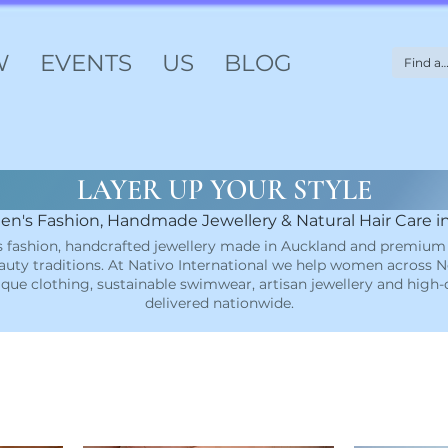
W
EVENTS
US
BLOG
LAYER UP YOUR STYLE
n's Fashion, Handmade Jewellery & Natural Hair Care 
 fashion, handcrafted jewellery made in Auckland and premium 
uty traditions. At Nativo International we help women across N
ique clothing, sustainable swimwear, artisan jewellery and high
delivered nationwide.