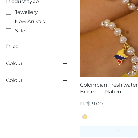
Product type
Jewellery
New Arrivals
Sale
Price
Colour:
NZ$8
NZ$85
Colour:
Quick View
Colombian Fresh water 
Golden
Bracelet - Nativo
Multicolour
Price
NZ$19.00