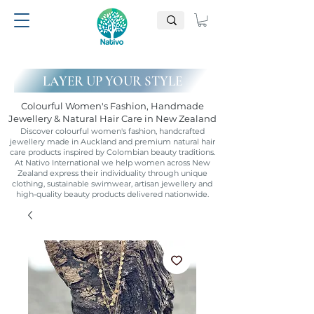
LAYER UP YOUR STYLE
Colourful Women's Fashion, Handmade
Jewellery & Natural Hair Care in New Zealand
Discover colourful women's fashion, handcrafted
jewellery made in Auckland and premium natural hair
care products inspired by Colombian beauty traditions.
At Nativo International we help women across New
Zealand express their individuality through unique
clothing, sustainable swimwear, artisan jewellery and
high-quality beauty products delivered nationwide.