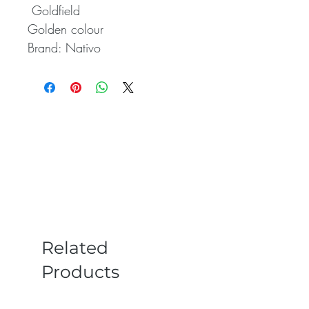
 Goldfield 

Golden colour

Brand: Nativo
Related
Products