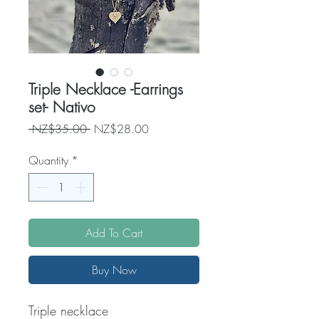
Triple Necklace -Earrings
set- Nativo
Regular
Sale
 NZ$35.00 
NZ$28.00
Price
Price
Quantity
*
Add To Cart
Buy Now
Triple necklace 
