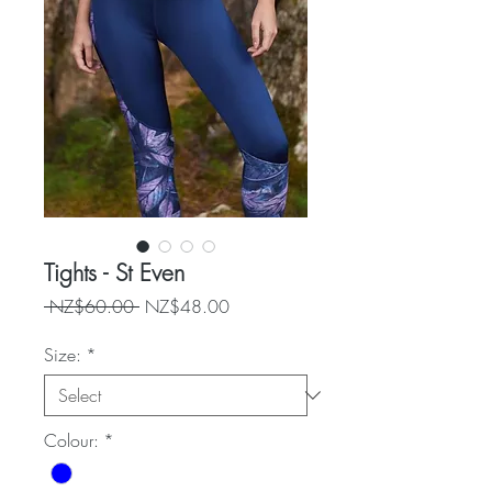
Tights - St Even
Regular
Sale
 NZ$60.00 
NZ$48.00
Price
Price
Size:
*
Colour:
*