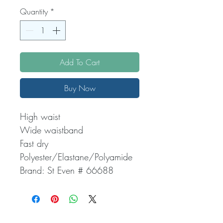
Quantity
*
Add To Cart
Buy Now
High waist
Wide waistband
Fast dry
Polyester/Elastane/Polyamide
Brand: St Even # 66688