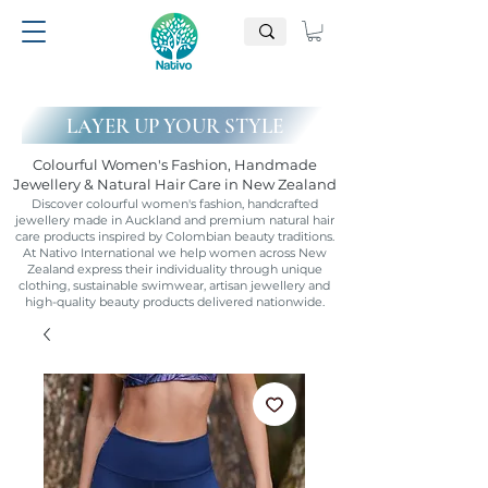
LAYER UP YOUR STYLE
Colourful Women's Fashion, Handmade
Jewellery & Natural Hair Care in New Zealand
Discover colourful women's fashion, handcrafted
jewellery made in Auckland and premium natural hair
care products inspired by Colombian beauty traditions.
At Nativo International we help women across New
Zealand express their individuality through unique
clothing, sustainable swimwear, artisan jewellery and
high-quality beauty products delivered nationwide.