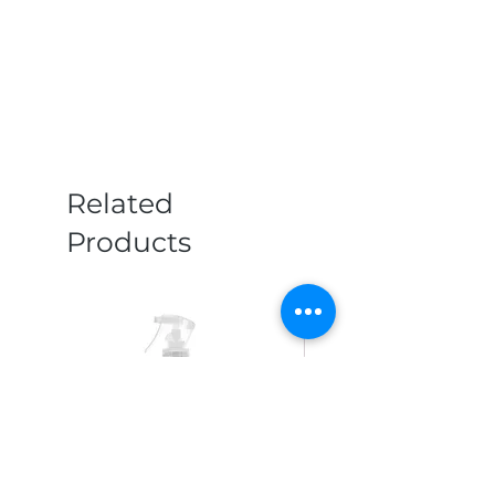
Related
Products
New Arrival