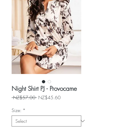
Night Shirt PJ - Provocame
Regular
Sale
 NZ$57.00 
NZ$45.60
Price
Price
Size:
*