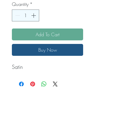
Quantity
*
Add To Cart
Buy Now
Satin