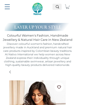
LAYER UP YOUR STYLE
Colourful Women's Fashion, Handmade
Jewellery & Natural Hair Care in New Zealand
Discover colourful women's fashion, handcrafted
jewellery made in Auckland and premium natural hair
care products inspired by Colombian beauty traditions.
At Nativo International we help women across New
Zealand express their individuality through unique
clothing, sustainable swimwear, artisan jewellery and
high-quality beauty products delivered nationwide.