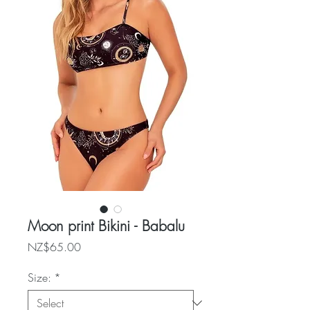
Moon print Bikini - Babalu
Price
NZ$65.00
Size:
*