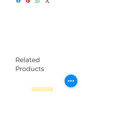
Related
Products