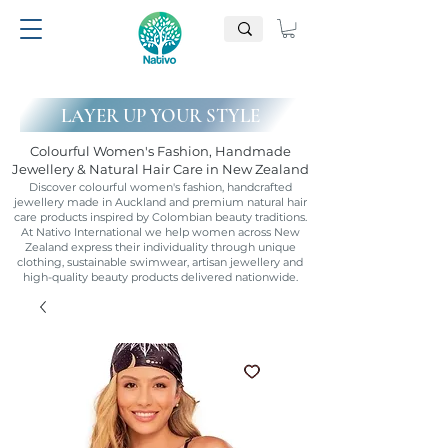
LAYER UP YOUR STYLE
Colourful Women's Fashion, Handmade
Jewellery & Natural Hair Care in New Zealand
Discover colourful women's fashion, handcrafted
jewellery made in Auckland and premium natural hair
care products inspired by Colombian beauty traditions.
At Nativo International we help women across New
Zealand express their individuality through unique
clothing, sustainable swimwear, artisan jewellery and
high-quality beauty products delivered nationwide.