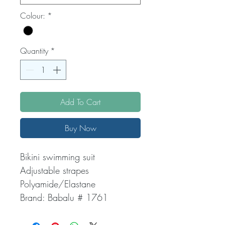
Colour:
*
Quantity
*
Add To Cart
Buy Now
Bikini swimming suit
Adjustable strapes
Polyamide/Elastane
Brand: Babalu # 1761