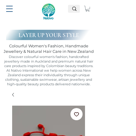
LAYER UP YOUR STYLE
Colourful Women's Fashion, Handmade
Jewellery & Natural Hair Care in New Zealand
Discover colourful women's fashion, handcrafted
jewellery made in Auckland and premium natural hair
care products inspired by Colombian beauty traditions.
At Nativo International we help women across New
Zealand express their individuality through unique
clothing, sustainable swimwear, artisan jewellery and
high-quality beauty products delivered nationwide.