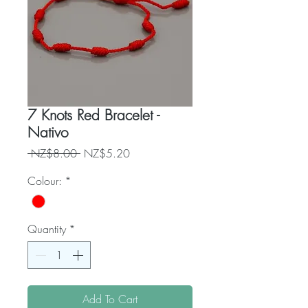
7 Knots Red Bracelet -
Nativo
Regular
Sale
 NZ$8.00 
NZ$5.20
Price
Price
Colour:
*
Quantity
*
Add To Cart