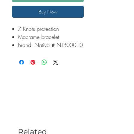
Buy Now
7 Knots protection
Macrame bracelet
Brand: Nativo # NTB00010
Related