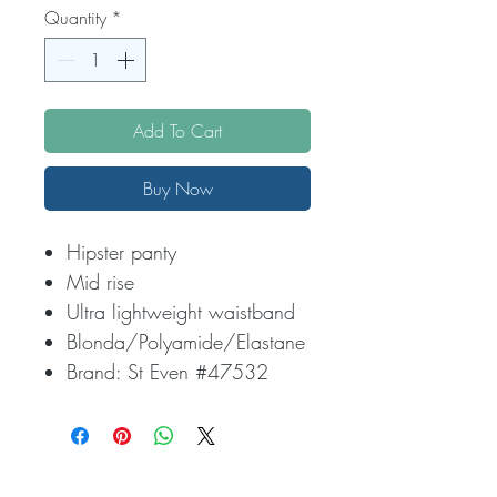
Quantity
*
Add To Cart
Buy Now
Hipster panty
Mid rise
Ultra lightweight waistband
Blonda/Polyamide/Elastane
Brand: St Even #47532