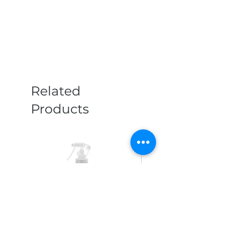
Related
Products
New Arrival