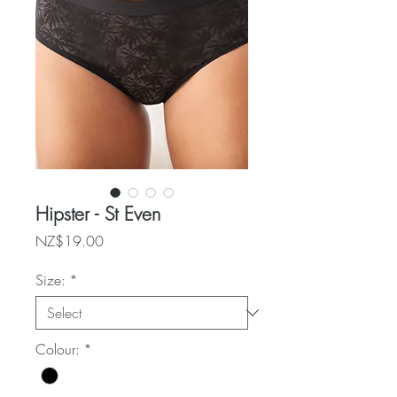
Hipster - St Even
Price
NZ$19.00
Size:
*
Colour:
*