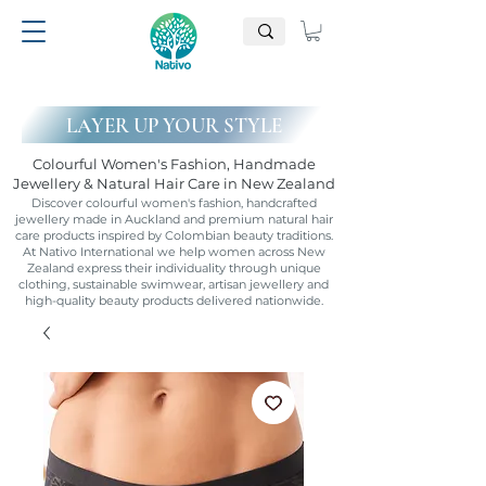
LAYER UP YOUR STYLE
Colourful Women's Fashion, Handmade
Jewellery & Natural Hair Care in New Zealand
Discover colourful women's fashion, handcrafted
jewellery made in Auckland and premium natural hair
care products inspired by Colombian beauty traditions.
At Nativo International we help women across New
Zealand express their individuality through unique
clothing, sustainable swimwear, artisan jewellery and
high-quality beauty products delivered nationwide.