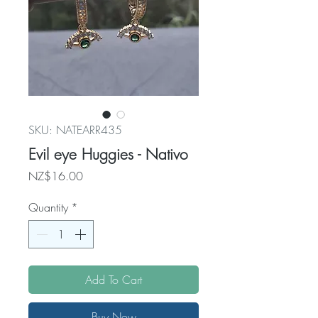
SKU: NATEARR435
Evil eye Huggies - Nativo
Price
NZ$16.00
Quantity
*
Add To Cart
Buy Now