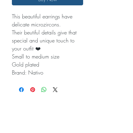
This beautiful earrings have
delicate microzircons.
Their beutiful details give that
special and unique touch to
your outfit ❤️
Small to medium size
Gold plated
Brand: Nativo