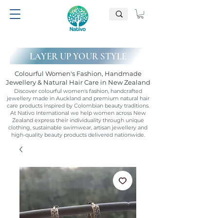
LAYER UP YOUR STYLE
Colourful Women's Fashion, Handmade
Jewellery & Natural Hair Care in New Zealand
Discover colourful women's fashion, handcrafted
jewellery made in Auckland and premium natural hair
care products inspired by Colombian beauty traditions.
At Nativo International we help women across New
Zealand express their individuality through unique
clothing, sustainable swimwear, artisan jewellery and
high-quality beauty products delivered nationwide.