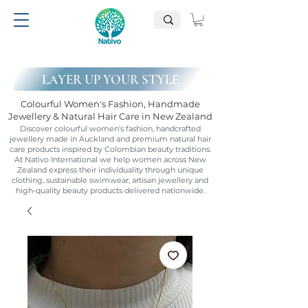
LAYER UP YOUR STYLE
Colourful Women's Fashion, Handmade
Jewellery & Natural Hair Care in New Zealand
Discover colourful women's fashion, handcrafted
jewellery made in Auckland and premium natural hair
care products inspired by Colombian beauty traditions.
At Nativo International we help women across New
Zealand express their individuality through unique
clothing, sustainable swimwear, artisan jewellery and
high-quality beauty products delivered nationwide.