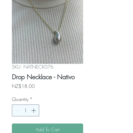
SKU: NATNECK076
Drop Necklace - Nativo
Price
NZ$18.00
Quantity
*
Add To Cart