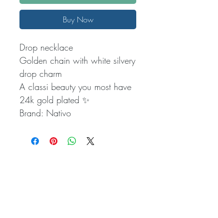
Buy Now
Drop necklace
Golden chain with white silvery
drop charm
A classi beauty you most have
24k gold plated ✨️
Brand: Nativo