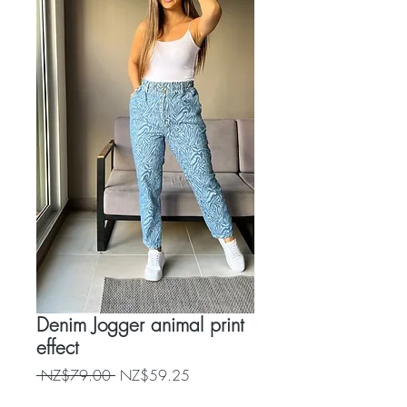
Denim Jogger animal print
effect
Regular
Sale
 NZ$79.00 
NZ$59.25
Price
Price