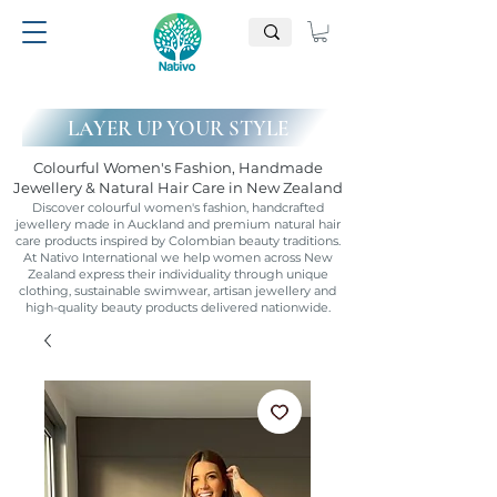
LAYER UP YOUR STYLE
Colourful Women's Fashion, Handmade
Jewellery & Natural Hair Care in New Zealand
Discover colourful women's fashion, handcrafted
jewellery made in Auckland and premium natural hair
care products inspired by Colombian beauty traditions.
At Nativo International we help women across New
Zealand express their individuality through unique
clothing, sustainable swimwear, artisan jewellery and
high-quality beauty products delivered nationwide.