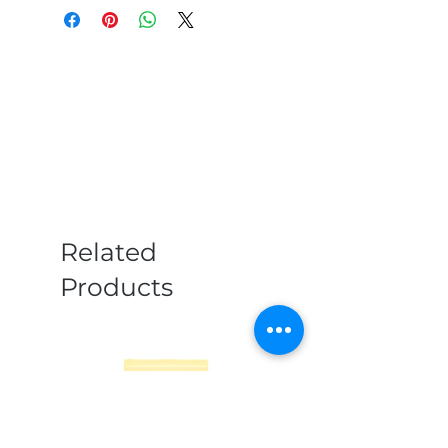
Related
Products