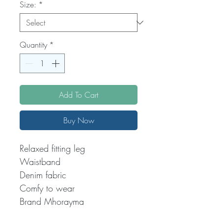
Size:
*
Quantity
*
Add To Cart
Buy Now
Relaxed fitting leg
Waistband
Denim fabric
Comfy to wear
Brand Mhorayma