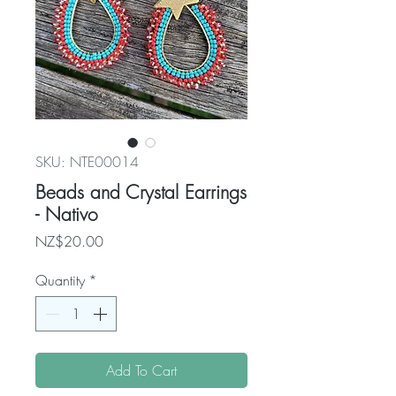
SKU: NTE00014
Beads and Crystal Earrings
- Nativo
Price
NZ$20.00
Quantity
*
Add To Cart