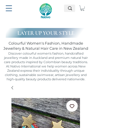
LAYER UP YOUR STYLE
Colourful Women's Fashion, Handmade
Jewellery & Natural Hair Care in New Zealand
Discover colourful women's fashion, handcrafted
jewellery made in Auckland and premium natural hair
care products inspired by Colombian beauty traditions.
At Nativo International we help women across New
Zealand express their individuality through unique
clothing, sustainable swimwear, artisan jewellery and
high-quality beauty products delivered nationwide.