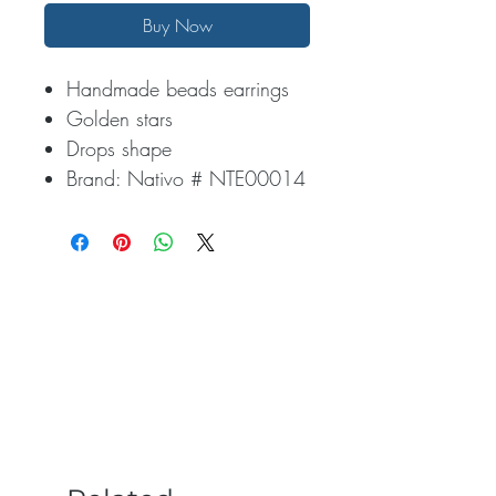
Buy Now
Handmade beads earrings
Golden stars
Drops shape
Brand: Nativo # NTE00014