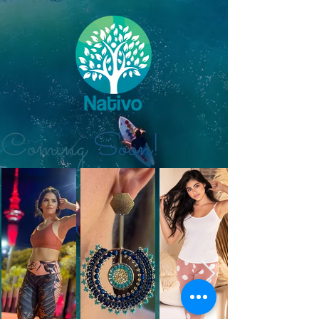
Coming
Soon!