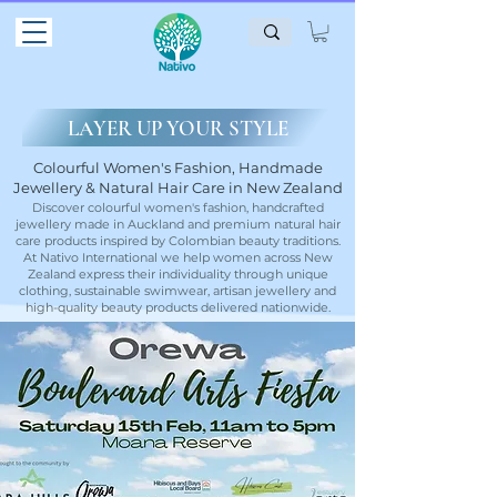
LAYER UP YOUR STYLE
Colourful Women's Fashion, Handmade
Jewellery & Natural Hair Care in New Zealand
Discover colourful women's fashion, handcrafted
jewellery made in Auckland and premium natural hair
care products inspired by Colombian beauty traditions.
At Nativo International we help women across New
Zealand express their individuality through unique
clothing, sustainable swimwear, artisan jewellery and
high-quality beauty products delivered nationwide.