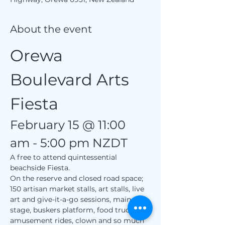
About the event
Orewa 
Boulevard Arts 
Fiesta
February 15 @ 11:00 
am - 5:00 pm NZDT
A free to attend quintessential 
beachside Fiesta.
On the reserve and closed road space; 
150 artisan market stalls, art stalls, live 
art and give-it-a-go sessions, main 
stage, buskers platform, food trucks, 
amusement rides, clown and so much 