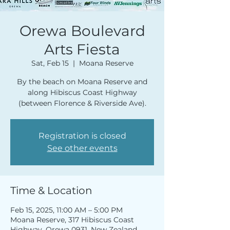
Orewa Boulevard
Arts Fiesta
Sat, Feb 15
  |  
Moana Reserve
By the beach on Moana Reserve and
along Hibiscus Coast Highway
(between Florence & Riverside Ave).
Registration is closed
See other events
Time & Location
Feb 15, 2025, 11:00 AM – 5:00 PM
Moana Reserve, 317 Hibiscus Coast
Highway, Orewa 0931, New Zealand